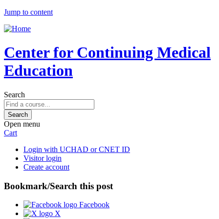
Jump to content
Center for Continuing Medical
Education
Search
Open menu
Cart
Login with UCHAD or CNET ID
Visitor login
Create account
Bookmark/Search this post
Facebook
X