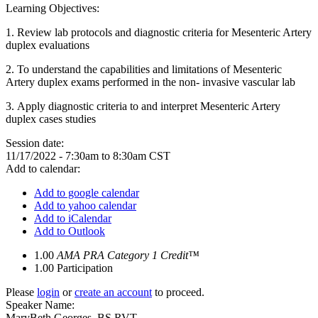
Learning Objectives:
1. Review lab protocols and diagnostic criteria for Mesenteric Artery
duplex evaluations
2. To understand the capabilities and limitations of Mesenteric
Artery duplex exams performed in the non- invasive vascular lab
3. Apply diagnostic criteria to and interpret Mesenteric Artery
duplex cases studies
Session date:
11/17/2022 -
7:30am
to
8:30am
CST
Add to calendar:
Add to google calendar
Add to yahoo calendar
Add to iCalendar
Add to Outlook
1.00
AMA PRA Category 1 Credit™
1.00
Participation
Please
login
or
create an account
to proceed.
Speaker Name:
MaryBeth Georges, BS RVT