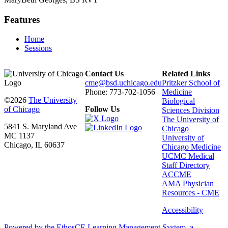
Features
Home
Sessions
Contact Us
Related Links
cme@bsd.uchicago.edu
Pritzker School of
Phone: 773-702-1056
Medicine
©2026
The University
Biological
of Chicago
Follow Us
Sciences Division
The University of
5841 S. Maryland Ave
Chicago
MC 1137
University of
Chicago, IL 60637
Chicago Medicine
UCMC Medical
Staff Directory
ACCME
AMA Physician
Resources - CME
Accessibility
Powered by the EthosCE Learning Management System, a