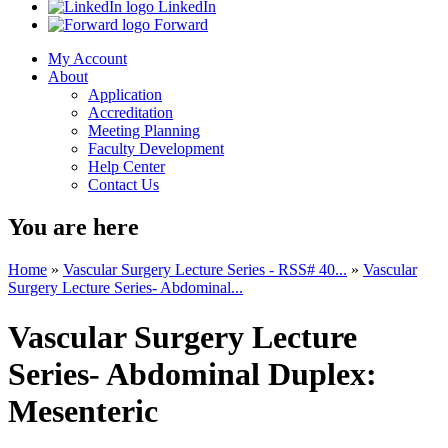
LinkedIn
Forward
My Account
About
Application
Accreditation
Meeting Planning
Faculty Development
Help Center
Contact Us
You are here
Home
»
Vascular Surgery Lecture Series - RSS# 40...
»
Vascular
Surgery Lecture Series- Abdominal...
Vascular Surgery Lecture
Series- Abdominal Duplex:
Mesenteric