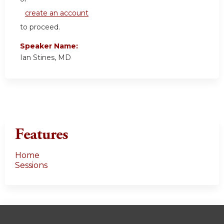
create an account
to proceed.
Speaker Name:
Ian Stines, MD
Features
Home
Sessions