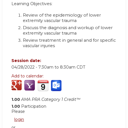
Learning Objectives:
Review of the epidemiology of lower
extremity vascular trauma
Discuss the diagnosis and workup of lower
extremity vascular trauma
Review treatment in general and for specific
vascular injuries
Session date:
04/28/2022 -
7:30am
to
8:30am
CDT
Add to calendar:
1.00
AMA PRA Category 1 Credit™
1.00
Participation
Please
login
or