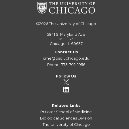
©2026
The University of Chicago
5841 S. Maryland Ave
MC 1137
Chicago, IL 60637
Contact Us
cme@bsd.uchicago.edu
Phone: 773-702-1056
Follow Us
Related Links
Pritzker School of Medicine
Biological Sciences Division
The University of Chicago