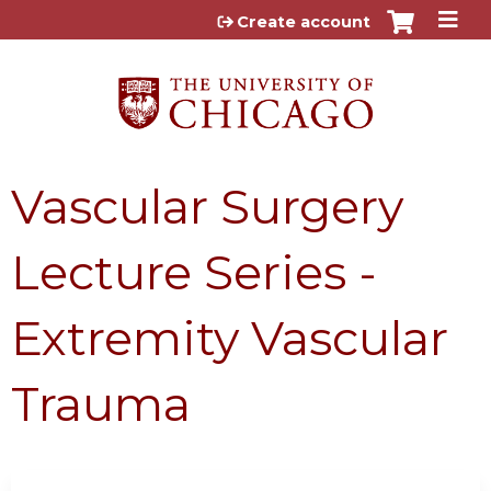
Jump to content
Create account
Vascular Surgery
Lecture Series -
Extremity Vascular
Trauma