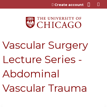
Jump to content
Create account
Vascular Surgery
Lecture Series -
Abdominal
Vascular Trauma