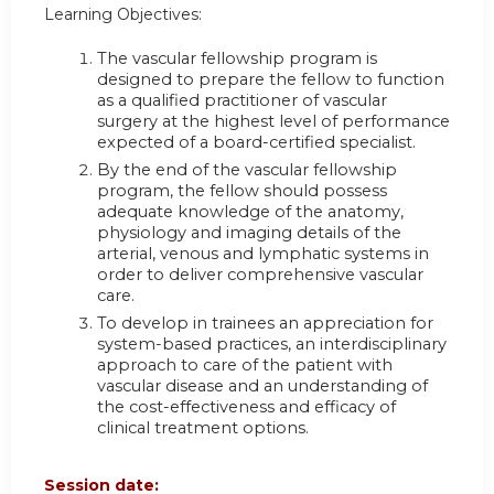
Learning Objectives:
The vascular fellowship program is
designed to prepare the fellow to function
as a qualified practitioner of vascular
surgery at the highest level of performance
expected of a board-certified specialist.
By the end of the vascular fellowship
program, the fellow should possess
adequate knowledge of the anatomy,
physiology and imaging details of the
arterial, venous and lymphatic systems in
order to deliver comprehensive vascular
care.
To develop in trainees an appreciation for
system-based practices, an interdisciplinary
approach to care of the patient with
vascular disease and an understanding of
the cost-effectiveness and efficacy of
clinical treatment options.
Session date: