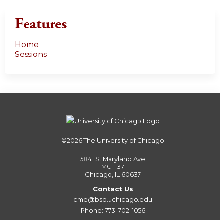
Features
Home
Sessions
©2026
The University of Chicago
5841 S. Maryland Ave
MC 1137
Chicago, IL 60637
Contact Us
cme@bsd.uchicago.edu
Phone: 773-702-1056