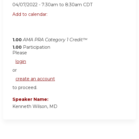
04/07/2022 -
7:30am
to
8:30am
CDT
Add to calendar:
1.00
AMA PRA Category 1 Credit™
1.00
Participation
Please
login
or
create an account
to proceed.
Speaker Name:
Kenneth Wilson, MD