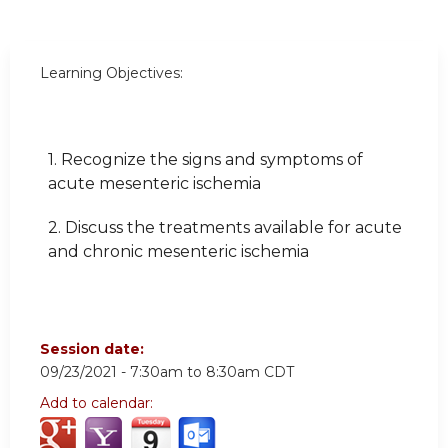
Learning Objectives:
1. Recognize the signs and symptoms of
acute mesenteric ischemia
2. Discuss the treatments available for acute
and chronic mesenteric ischemia
Session date:
09/23/2021 -
7:30am
to
8:30am
CDT
Add to calendar: