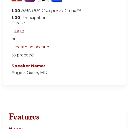
1.00
AMA PRA Category 1 Credit™
1.00
Participation
Please
login
or
create an account
to proceed.
Speaker Name:
Angela Giese, MD
Features
Home