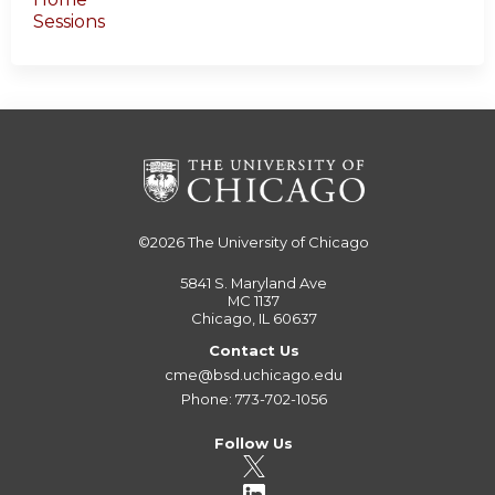
Sessions
©2026
The University of Chicago
5841 S. Maryland Ave
MC 1137
Chicago, IL 60637
Contact Us
cme@bsd.uchicago.edu
Phone: 773-702-1056
Follow Us