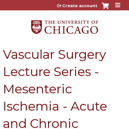
Jump to content
Create account
Vascular Surgery
Lecture Series -
Mesenteric
Ischemia - Acute
and Chronic