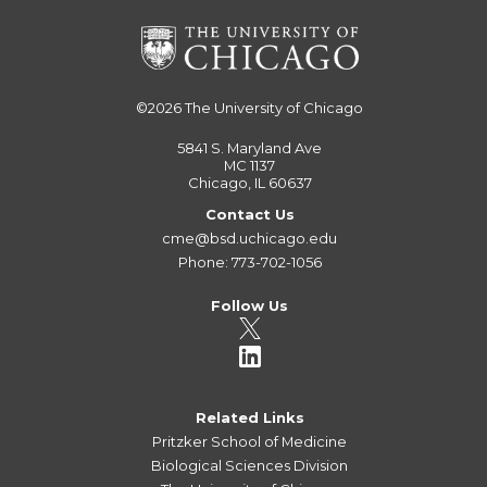
©2026
The University of Chicago
5841 S. Maryland Ave
MC 1137
Chicago, IL 60637
Contact Us
cme@bsd.uchicago.edu
Phone: 773-702-1056
Follow Us
Related Links
Pritzker School of Medicine
Biological Sciences Division