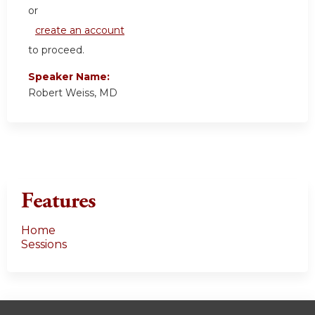
or
create an account
to proceed.
Speaker Name:
Robert Weiss, MD
Features
Home
Sessions