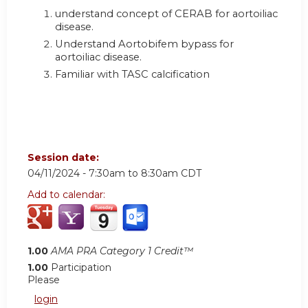
understand concept of CERAB for aortoiliac
disease.
Understand Aortobifem bypass for
aortoiliac disease.
Familiar with TASC calcification
Session date:
04/11/2024 -
7:30am
to
8:30am
CDT
Add to calendar:
1.00
AMA PRA Category 1 Credit™
1.00
Participation
Please
login