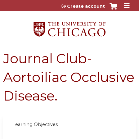
Jump to content
Create account
Journal Club-
Aortoiliac Occlusive
Disease.
Learning Objectives: