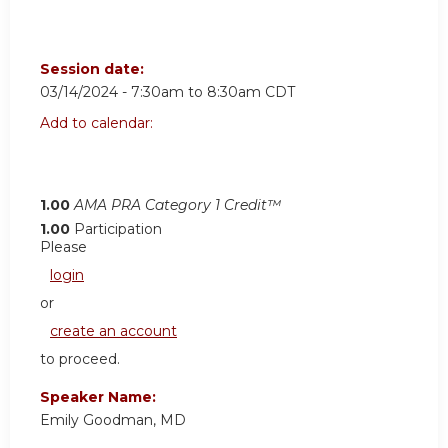
Session date:
03/14/2024 -
7:30am
to
8:30am
CDT
Add to calendar:
1.00
AMA PRA Category 1 Credit™
1.00
Participation
Please
login
or
create an account
to proceed.
Speaker Name:
Emily Goodman, MD