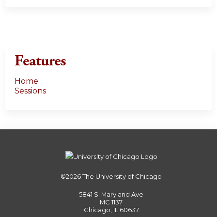
Features
Home
Sessions
©2026
The University of Chicago
5841 S. Maryland Ave
MC 1137
Chicago, IL 60637