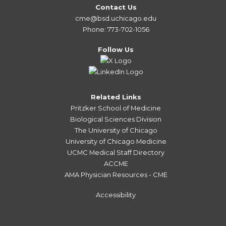
Contact Us
cme@bsd.uchicago.edu
Phone: 773-702-1056
Follow Us
Related Links
Pritzker School of Medicine
Biological Sciences Division
The University of Chicago
University of Chicago Medicine
UCMC Medical Staff Directory
ACCME
AMA Physician Resources - CME
Accessibility