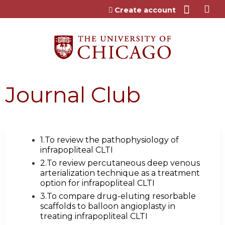
Jump to content
Create account
Journal Club
1.To review the pathophysiology of
infrapopliteal CLTI
2.To review percutaneous deep venous
arterialization technique as a treatment
option for infrapopliteal CLTI
3.To compare drug-eluting resorbable
scaffolds to balloon angioplasty in
treating infrapopliteal CLTI