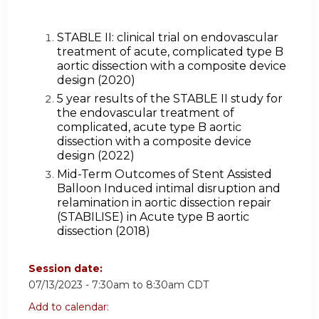
STABLE II: clinical trial on endovascular
treatment of acute, complicated type B
aortic dissection with a composite device
design (2020)
5 year results of the STABLE II study for
the endovascular treatment of
complicated, acute type B aortic
dissection with a composite device
design (2022)
Mid-Term Outcomes of Stent Assisted
Balloon Induced intimal disruption and
relamination in aortic dissection repair
(STABILISE) in Acute type B aortic
dissection (2018)
Session date:
07/13/2023 -
7:30am
to
8:30am
CDT
Add to calendar: