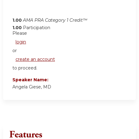
1.00
AMA PRA Category 1 Credit™
1.00
Participation
Please
login
or
create an account
to proceed.
Speaker Name:
Angela Giese, MD
Features