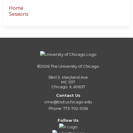
Home
Sessions
©2026
The University of Chicago
5841 S. Maryland Ave
MC 1137
Chicago, IL 60637
Contact Us
cme@bsd.uchicago.edu
Phone: 773-702-1056
Follow Us