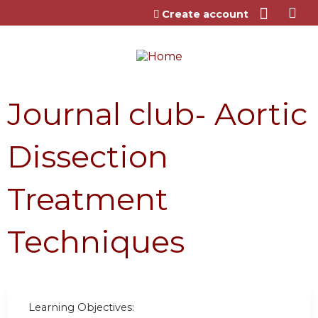
Jump to content
Create account
Journal club- Aortic
Dissection
Treatment
Techniques
Learning Objectives: