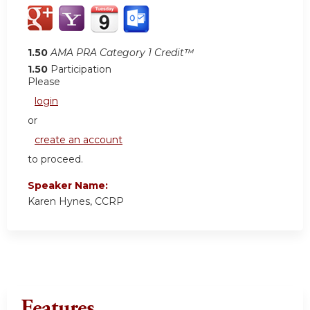
1.50
AMA PRA Category 1 Credit™
1.50
Participation
Please
login
or
create an account
to proceed.
Speaker Name:
Karen Hynes, CCRP
Features