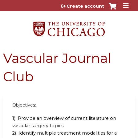
Jump to content
Create account
Vascular Journal
Club
Objectives:
1) Provide an overview of current literature on
vascular surgery topics
2) Identify multiple treatment modalities for a