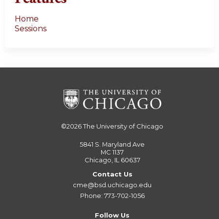
Home
Sessions
©2026
The University of Chicago
5841 S. Maryland Ave
MC 1137
Chicago, IL 60637
Contact Us
cme@bsd.uchicago.edu
Phone: 773-702-1056
Follow Us