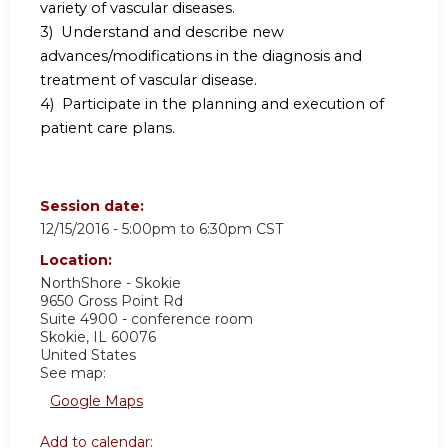
variety of vascular diseases.
3) Understand and describe new
advances/modifications in the diagnosis and
treatment of vascular disease.
4) Participate in the planning and execution of
patient care plans.
Session date:
12/15/2016 -
5:00pm
to
6:30pm
CST
Location:
NorthShore - Skokie
9650 Gross Point Rd
Suite 4900 - conference room
Skokie
,
IL
60076
United States
See map:
Google Maps
Add to calendar: