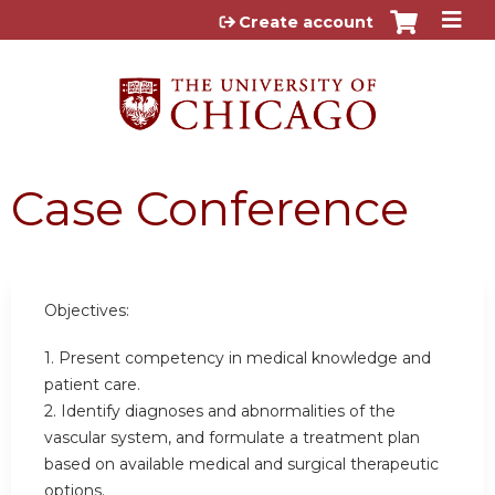
Jump to content
Create account
Case Conference
Objectives:
1. Present competency in medical knowledge and
patient care.
2. Identify diagnoses and abnormalities of the
vascular system, and formulate a treatment plan
based on available medical and surgical therapeutic
options.