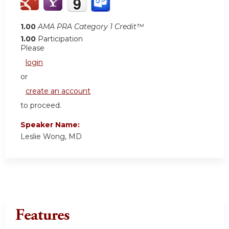
1.00
AMA PRA Category 1 Credit™
1.00
Participation
Please
login
or
create an account
to proceed.
Speaker Name:
Leslie Wong, MD
Features