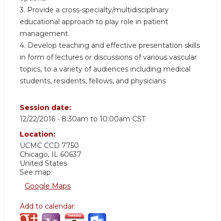
3. Provide a cross-specialty/multidisciplinary
educational approach to play role in patient
management.
4. Develop teaching and effective presentation skills
in form of lectures or discussions of various vascular
topics, to a variety of audiences including medical
students, residents, fellows, and physicians
Session date:
12/22/2016 -
8:30am
to
10:00am
CST
Location:
UCMC
CCD 7750
Chicago
,
IL
60637
United States
See map:
Google Maps
Add to calendar: