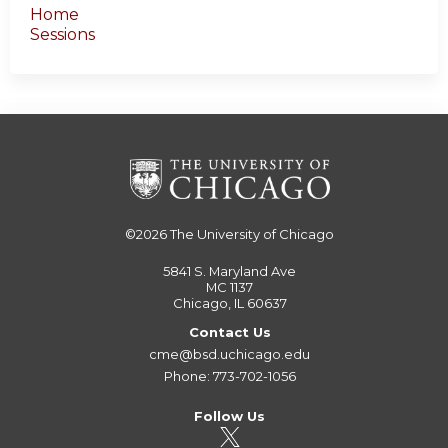
Home
Sessions
©2026
The University of Chicago
5841 S. Maryland Ave
MC 1137
Chicago, IL 60637
Contact Us
cme@bsd.uchicago.edu
Phone: 773-702-1056
Follow Us