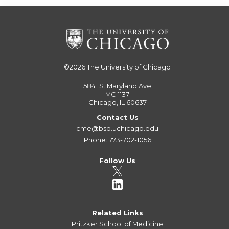
©2026
The University of Chicago
5841 S. Maryland Ave
MC 1137
Chicago, IL 60637
Contact Us
cme@bsd.uchicago.edu
Phone: 773-702-1056
Follow Us
Related Links
Pritzker School of Medicine