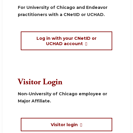
For University of Chicago and Endeavor
practitioners with a CNetID or UCHAD.
Log in with your CNetID or
UCHAD account
Visitor Login
Non-University of Chicago employee or
Major Affiliate.
Visitor login