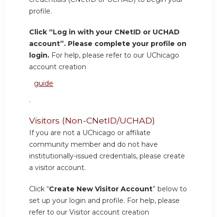
profile.
Click “Log in with your CNetID or UCHAD
account”. Please complete your profile on
login.
For help, please refer to our UChicago
account creation
guide
.
Visitors (Non-CNetID/UCHAD)
If you are not a UChicago or affiliate
community member and do not have
institutionally-issued credentials, please create
a visitor account.
Click “
Create New Visitor Account
” below to
set up your login and profile. For help, please
refer to our Visitor account creation