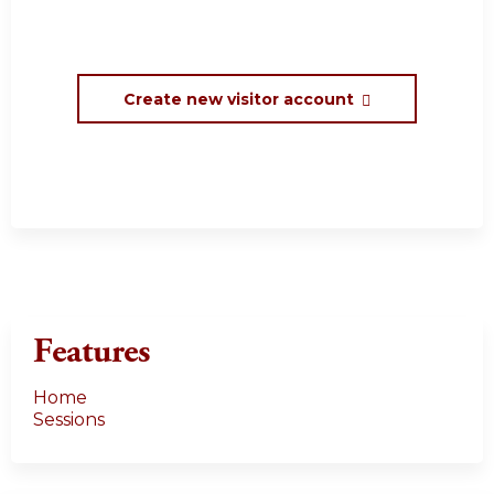
Create new visitor account
Features
Home
Sessions