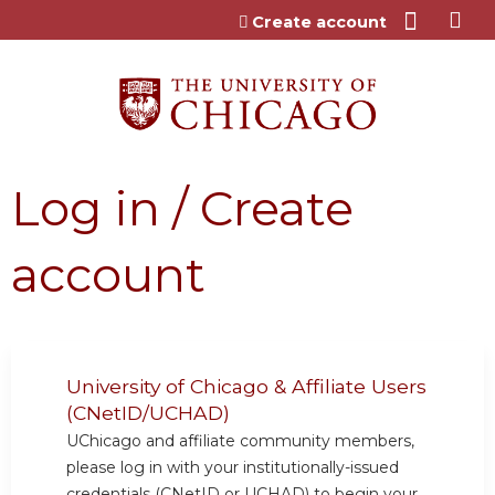
Jump to content
Create account
Log in / Create
account
University of Chicago & Affiliate Users
(CNetID/UCHAD)
UChicago and affiliate community members,
please log in with your institutionally-issued
credentials (CNetID or UCHAD) to begin your