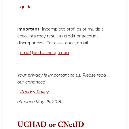
guide
.
Important:
Incomplete profiles or multiple
accounts may result in credit or account
discrepancies. For assistance, email
cme@bsd.uchicago.edu
.
Your privacy is important to us. Please read
our enhanced
Privacy Policy,
effective May 25, 2018.
UCHAD or CNetID