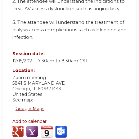
2. The attendee will understand the indications to
treat AV access dysfunction such as angioplasty
3. The attendee will understand the treatment of
dialysis access complications such as bleeding and
infection.
Session date:
12/15/2021 -
7:30am
to
8:30am
CST
Location:
Zoom meeting
5841 S MARYLAND AVE
Chicago
,
IL
606371443
United States
See map:
Google Maps
Add to calendar: