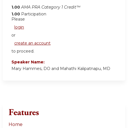
1.00
AMA PRA Category 1 Credit™
1.00
Participation
Please
login
or
create an account
to proceed.
Speaker Name:
Mary Hammes, DO and Mahathi Kalipatnapu, MD
Features
Home