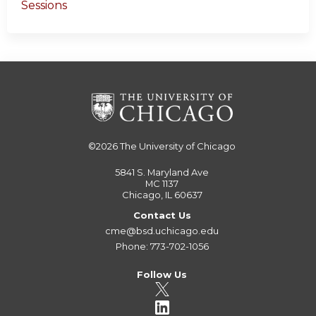
Sessions
©2026
The University of Chicago
5841 S. Maryland Ave
MC 1137
Chicago, IL 60637
Contact Us
cme@bsd.uchicago.edu
Phone: 773-702-1056
Follow Us