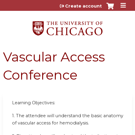
Jump to content
Create account
Vascular Access
Conference
Learning Objectives:
1. The attendee will understand the basic anatomy
of vascular access for hemodialysis.