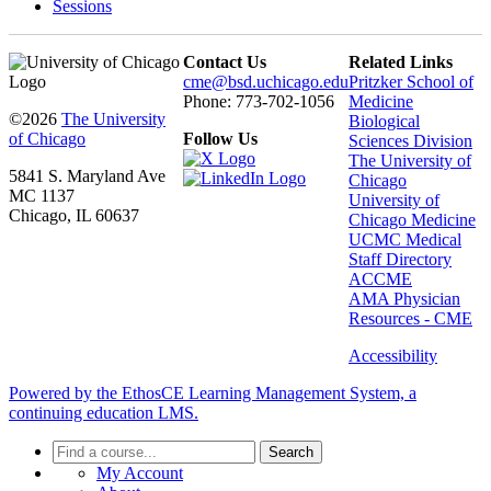
Sessions
Contact Us
Related Links
cme@bsd.uchicago.edu
Pritzker School of
Phone: 773-702-1056
Medicine
©2026
The University
Biological
of Chicago
Follow Us
Sciences Division
The University of
5841 S. Maryland Ave
Chicago
MC 1137
University of
Chicago, IL 60637
Chicago Medicine
UCMC Medical
Staff Directory
ACCME
AMA Physician
Resources - CME
Accessibility
Powered by the EthosCE Learning Management System, a
continuing education LMS.
Search
My Account