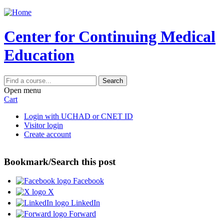
Jump to content
Center for Continuing Medical
Education
Search
Open menu
Cart
Login with UCHAD or CNET ID
Visitor login
Create account
Bookmark/Search this post
Facebook
X
LinkedIn
Forward