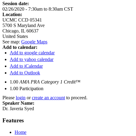
Session date:
02/26/2020 -
7:30am
to
8:30am
CST
Location:
UCMC CCD 05341
5700 S Maryland Ave
Chicago
,
IL
60637
United States
See map:
Google Maps
Add to calendar:
Add to google calendar
Add to yahoo calendar
Add to iCalendar
Add to Outlook
1.00
AMA PRA Category 1 Credit™
1.00
Participation
Please
login
or
create an account
to proceed.
Speaker Name:
Dr. Javeria Syed
Features
Home