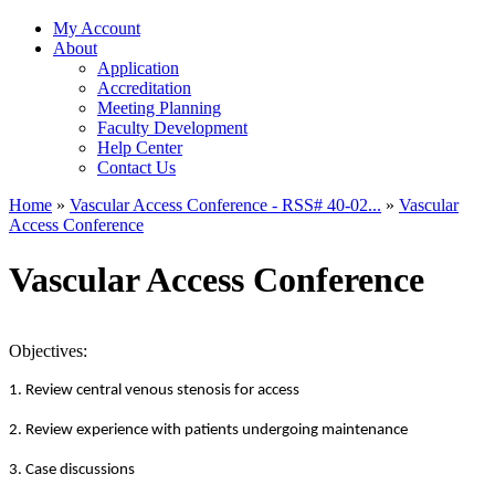
My Account
About
Application
Accreditation
Meeting Planning
Faculty Development
Help Center
Contact Us
Home
»
Vascular Access Conference - RSS# 40-02...
»
Vascular
Access Conference
You are here
Vascular Access Conference
Objectives:
1. Review central venous stenosis for access
2. Review experience with patients undergoing maintenance
3. Case discussions