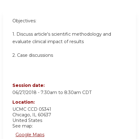
Objectives:
1. Discuss article's scientific methodology and
evaluate clinical impact of results
2. Case discussions
Session date:
06/27/2018 -
7:30am
to
8:30am
CDT
Location:
UCMC
CCD 05341
Chicago
,
IL
60637
United States
See map:
Google Maps