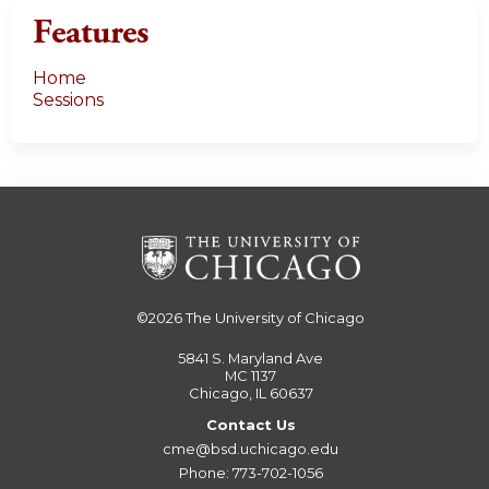
Features
Home
Sessions
©2026
The University of Chicago
5841 S. Maryland Ave
MC 1137
Chicago, IL 60637
Contact Us
cme@bsd.uchicago.edu
Phone: 773-702-1056