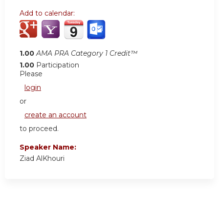
Add to calendar:
1.00
AMA PRA Category 1 Credit™
1.00
Participation
Please
login
or
create an account
to proceed.
Speaker Name:
Ziad AlKhouri