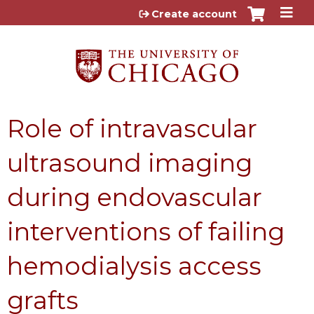
Jump to content
Create account
Role of intravascular
ultrasound imaging
during endovascular
interventions of failing
hemodialysis access
grafts