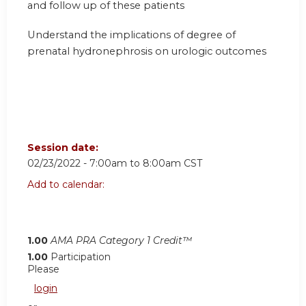
and follow up of these patients
Understand the implications of degree of
prenatal hydronephrosis on urologic outcomes
Session date:
02/23/2022 -
7:00am
to
8:00am
CST
Add to calendar:
1.00
AMA PRA Category 1 Credit™
1.00
Participation
Please
login