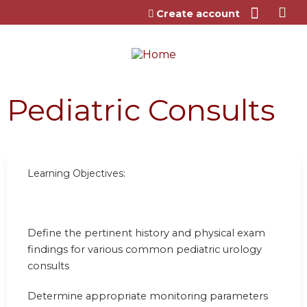
Jump to content
Create account
Pediatric Consults
Learning Objectives:
Define the pertinent history and physical exam
findings for various common pediatric urology
consults
Determine appropriate monitoring parameters