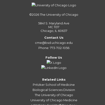
©2026
The University of Chicago
5841 S. Maryland Ave
MC 1137
Chicago, IL 60637
Contact Us
cme@bsd.uchicago.edu
Phone: 773-702-1056
Follow Us
Related Links
Pritzker School of Medicine
Biological Sciences Division
The University of Chicago
University of Chicago Medicine