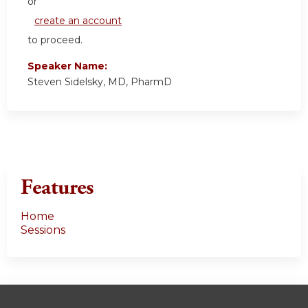
or
create an account
to proceed.
Speaker Name:
Steven Sidelsky, MD, PharmD
Features
Home
Sessions