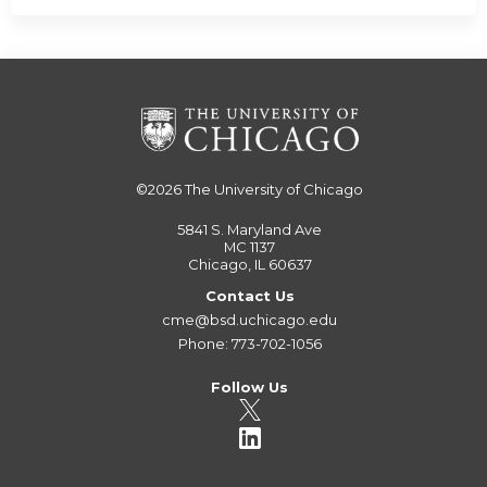
©2026
The University of Chicago
5841 S. Maryland Ave
MC 1137
Chicago, IL 60637
Contact Us
cme@bsd.uchicago.edu
Phone: 773-702-1056
Follow Us