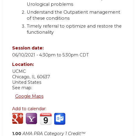
Urological problems
Understand the Outpatient management
of these conditions
Timely referral to optimize and restore the
functionality
Session date:
06/10/2021 -
4:30pm
to
5:30pm
CDT
Location:
UCMC
Chicago
,
IL
60637
United States
See map:
Google Maps
Add to calendar:
1.00
AMA PRA Category 1 Credit™