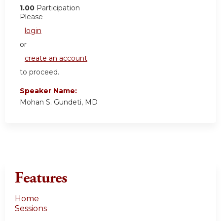
1.00
Participation
Please
login
or
create an account
to proceed.
Speaker Name:
Mohan S. Gundeti, MD
Features
Home
Sessions