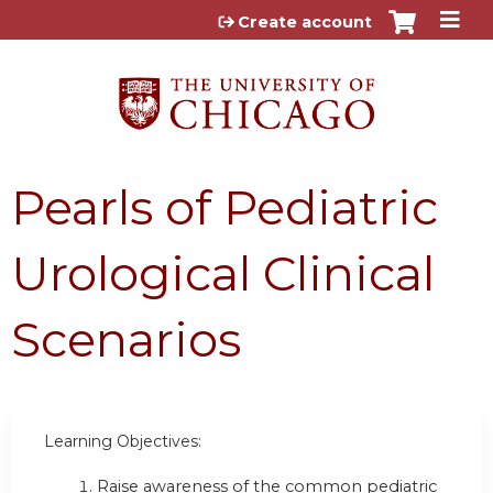
Jump to content
Create account
Pearls of Pediatric
Urological Clinical
Scenarios
Learning Objectives:
Raise awareness of the common pediatric