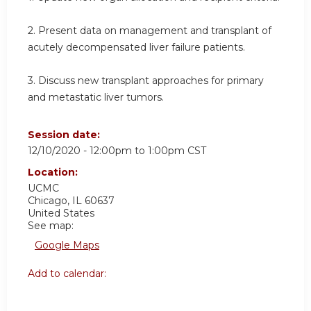
2. Present data on management and transplant of
acutely decompensated liver failure patients.
3. Discuss new transplant approaches for primary
and metastatic liver tumors.
Session date:
12/10/2020 -
12:00pm
to
1:00pm
CST
Location:
UCMC
Chicago
,
IL
60637
United States
See map:
Google Maps
Add to calendar: