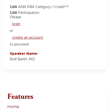
1.00
AMA PRA Category 1 Credit™
1.00
Participation
Please
login
or
create an account
to proceed.
Speaker Name:
Rolf Barth, MD
Features
Home