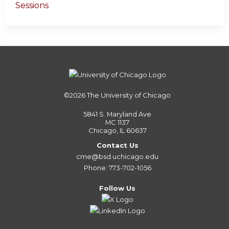
Sessions
©2026
The University of Chicago
5841 S. Maryland Ave
MC 1137
Chicago, IL 60637
Contact Us
cme@bsd.uchicago.edu
Phone: 773-702-1056
Follow Us