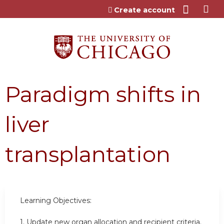
Jump to content
Create account
Paradigm shifts in
liver
transplantation
Learning Objectives:
1. Update new organ allocation and recipient criteria.