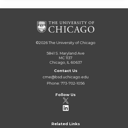
©2026
The University of Chicago
5841 S. Maryland Ave
MC 1137
Chicago, IL 60637
Contact Us
cme@bsd.uchicago.edu
Phone: 773-702-1056
Follow Us
Related Links