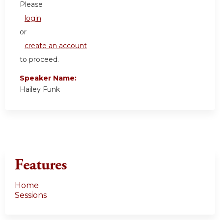
Please
login
or
create an account
to proceed.
Speaker Name:
Hailey Funk
Features
Home
Sessions