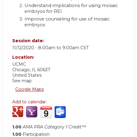
Understand implications for using mosaic
embryos for REI
Improve counseling for use of mosaic
embryos
Session date:
11/12/2020 -
8:00am
to
9:00am
CST
Location:
UCMC
Chicago
,
IL
60637
United States
See map:
Google Maps
Add to calendar:
1.00
AMA PRA Category 1 Credit™
1.00
Participation