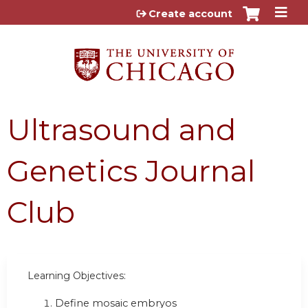
Jump to content
Create account
Ultrasound and
Genetics Journal
Club
Learning Objectives:
Define mosaic embryos