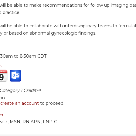
 will be able to make recommendations for follow up imaging 
 practice.
will be able to collaborate with interdisciplinary teams to formul
ry or based on abnormal gynecologic findings.
:
:30am
to
8:30am
CDT
r:
ategory 1 Credit™
ion
r
create an account
to proceed.
e:
owitz, MSN, RN APN, FNP-C