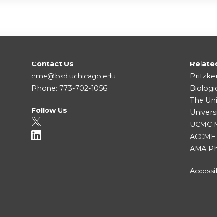
Contact Us
Relate
cme@bsd.uchicago.edu
Pritzke
Phone: 773-702-1056
Biologi
The Uni
Follow Us
Univers
UCMC Me
ACCME
AMA Ph
Accessib