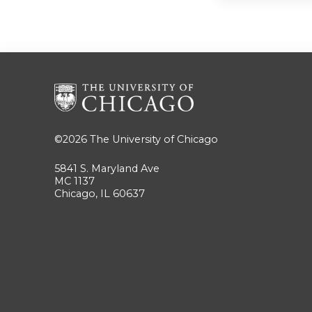
©2026
The University of Chicago
5841 S. Maryland Ave
MC 1137
Chicago, IL 60637