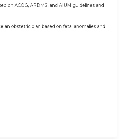
based on ACOG, ARDMS, and AIUM guidelines and
ate an obstetric plan based on fetal anomalies and