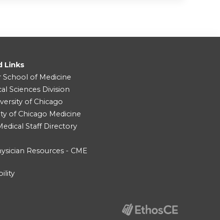
d Links
r School of Medicine
cal Sciences Division
versity of Chicago
ity of Chicago Medicine
dical Staff Directory
ysician Resources - CME
ility