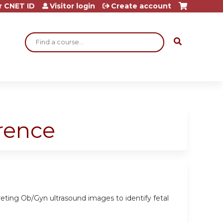
r CNET ID
Visitor login
Create account
Search
rence
eting Ob/Gyn ultrasound images to identify fetal