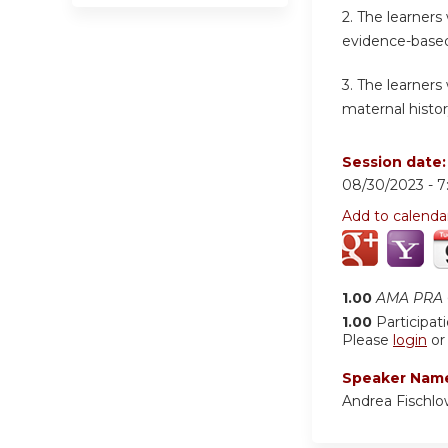
2.
The learners
evidence-based
3.
The learners 
maternal histo
Session date
08/30/2023 -
7
Add to calenda
1.00
AMA PRA C
1.00
Participat
Please
login
o
Speaker Nam
Andrea Fischl