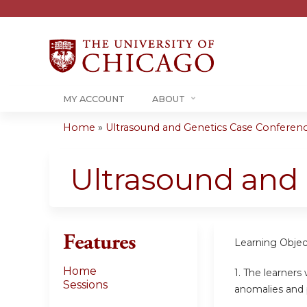
MY ACCOUNT
ABOUT
Home
»
Ultrasound and Genetics Case Conference
You
are
Ultrasound and
here
Features
Learning Objec
Home
1.
The learners 
Sessions
anomalies and 