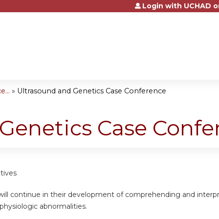
Login with UCHAD o
Jump to content
...
»
Ultrasound and Genetics Case Conference
 Genetics Case Confe
tives
will continue in their development of comprehending and interpr
physiologic abnormalities.