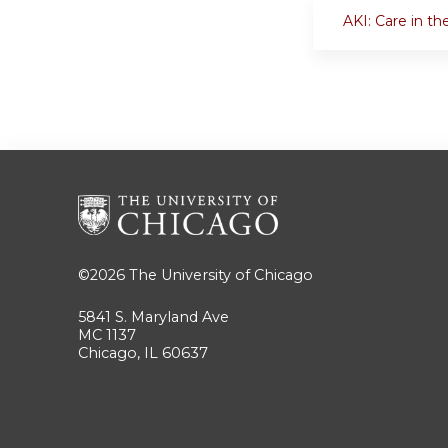
AKI: Care in th
©2026
The University of Chicago
5841 S. Maryland Ave
MC 1137
Chicago, IL 60637