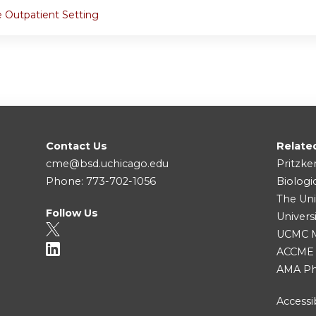
e Outpatient Setting
Contact Us
Relate
cme@bsd.uchicago.edu
Pritzke
Phone: 773-702-1056
Biologi
The Uni
Follow Us
Univers
UCMC Me
ACCME
AMA Ph
Accessib