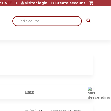
r CNET ID
Visitor login
Create account
Search
Date