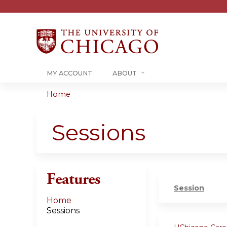
MY ACCOUNT
ABOUT
Home
You
are
Sessions
here
Features
Session
Home
Sessions