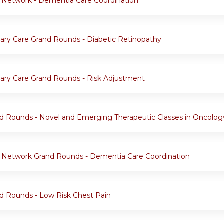
 Network - Dementia Care Coordination
ary Care Grand Rounds - Diabetic Retinopathy
ary Care Grand Rounds - Risk Adjustment
d Rounds - Novel and Emerging Therapeutic Classes in Oncolog
 Network Grand Rounds - Dementia Care Coordination
d Rounds - Low Risk Chest Pain