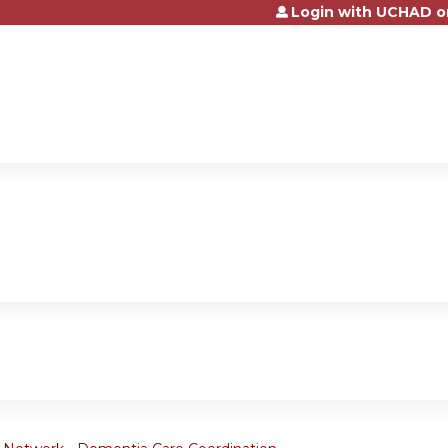
Login with UCHAD o
Jump to content