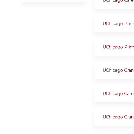
UChicago Care
UChicago Prim
UChicago Prim
UChicago Gran
UChicago Care
UChicago Gran