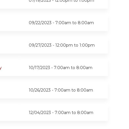
07/19/2023 -
12:00pm
to
1:00pm
09/22/2023 -
7:00am
to
8:00am
09/27/2023 -
12:00pm
to
1:00pm
y
10/17/2023 -
7:00am
to
8:00am
10/26/2023 -
7:00am
to
8:00am
12/04/2023 -
7:00am
to
8:00am