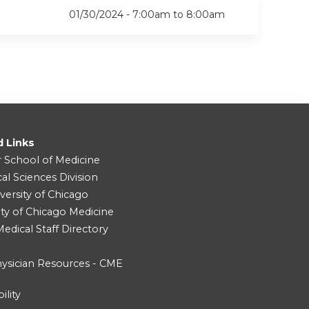
01/30/2024 -
7:00am
to
8:00am
d Links
r School of Medicine
cal Sciences Division
versity of Chicago
ity of Chicago Medicine
dical Staff Directory
ysician Resources - CME
ility