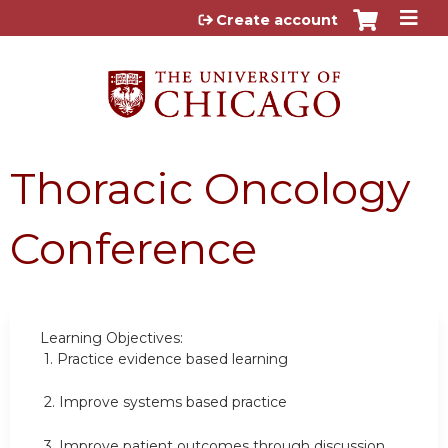
Jump to content
Create account
Thoracic Oncology
Conference
Learning Objectives:
1.
Practice evidence based learning
2.
Improve systems based practice
3.
Improve patient outcomes through discussion