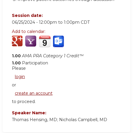
Session date:
06/25/2024 -
12:00pm
to
1:00pm
CDT
Add to calendar:
1.00
AMA PRA Category 1 Credit™
1.00
Participation
Please
login
or
create an account
to proceed.
Speaker Name:
Thomas Hensing, MD; Nicholas Campbell, MD