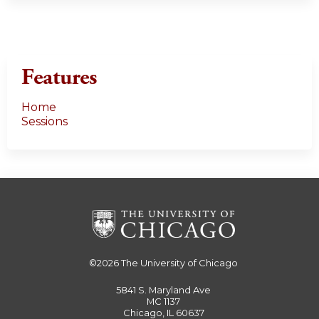
Features
Home
Sessions
©2026
The University of Chicago
5841 S. Maryland Ave
MC 1137
Chicago, IL 60637