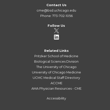
Contact Us
cme@bsd.uchicago.edu
Phone: 773-702-1056
Follow Us
Related Links
Pritzker School of Medicine
Biological Sciences Division
The University of Chicago
University of Chicago Medicine
UCMC Medical Staff Directory
ACCME
AMA Physician Resources - CME
Accessibility