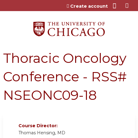
Jump to content
Create account
Thoracic Oncology
Conference - RSS#
NSEONC09-18
Course Director:
Thomas Hensing, MD