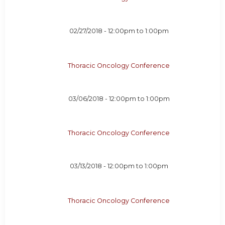
02/27/2018 -
12:00pm
to
1:00pm
Thoracic Oncology Conference
03/06/2018 -
12:00pm
to
1:00pm
Thoracic Oncology Conference
03/13/2018 -
12:00pm
to
1:00pm
Thoracic Oncology Conference