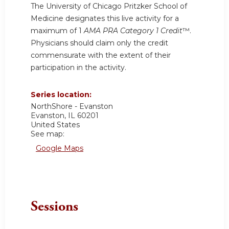
The University of Chicago Pritzker School of
Medicine designates this live activity for a
maximum of 1
AMA PRA Category 1 Credit
™.
Physicians should claim only the credit
commensurate with the extent of their
participation in the activity.
Series location:
NorthShore - Evanston
Evanston
,
IL
60201
United States
See map:
Google Maps
Sessions