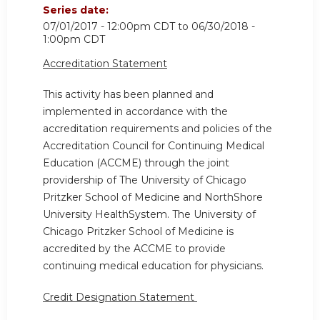
Series date:
07/01/2017 - 12:00pm CDT
to
06/30/2018 -
1:00pm CDT
Accreditation Statement
This activity has been planned and
implemented in accordance with the
accreditation requirements and policies of the
Accreditation Council for Continuing Medical
Education (ACCME) through the joint
providership of The University of Chicago
Pritzker School of Medicine and NorthShore
University HealthSystem. The University of
Chicago Pritzker School of Medicine is
accredited by the ACCME to provide
continuing medical education for physicians.
Credit Designation Statement