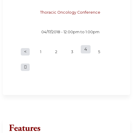
Thoracic Oncology Conference
04/17/2018 -
12:00pm
to
1:00pm
4
P
1
2
3
5
a
g
e
s
Features