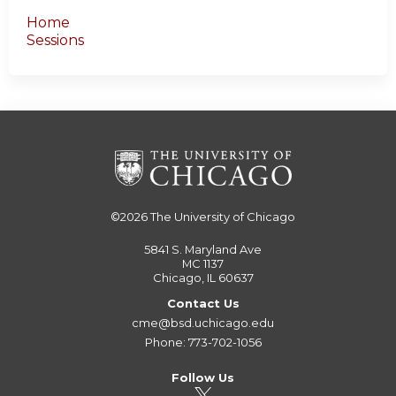
Home
Sessions
©2026
The University of Chicago
5841 S. Maryland Ave
MC 1137
Chicago, IL 60637
Contact Us
cme@bsd.uchicago.edu
Phone: 773-702-1056
Follow Us