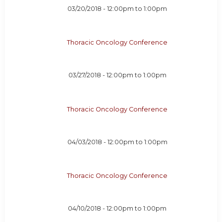
03/20/2018 -
12:00pm
to
1:00pm
Thoracic Oncology Conference
03/27/2018 -
12:00pm
to
1:00pm
Thoracic Oncology Conference
04/03/2018 -
12:00pm
to
1:00pm
Thoracic Oncology Conference
04/10/2018 -
12:00pm
to
1:00pm