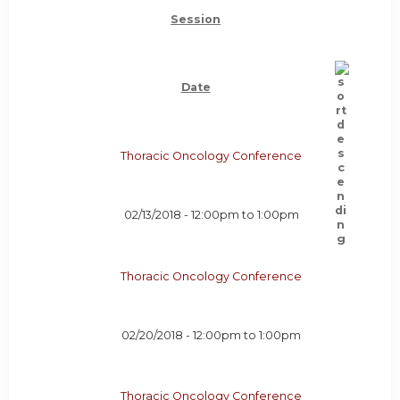
Session
Date
Thoracic Oncology Conference
02/13/2018 -
12:00pm
to
1:00pm
Thoracic Oncology Conference
02/20/2018 -
12:00pm
to
1:00pm
Thoracic Oncology Conference