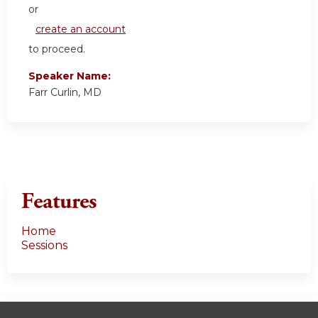
or
create an account
to proceed.
Speaker Name:
Farr Curlin, MD
Features
Home
Sessions