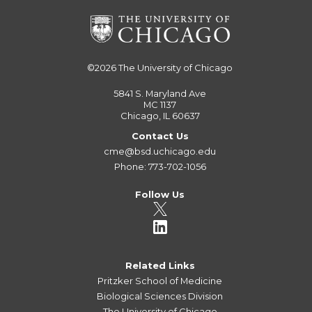
©2026
The University of Chicago
5841 S. Maryland Ave
MC 1137
Chicago, IL 60637
Contact Us
cme@bsd.uchicago.edu
Phone: 773-702-1056
Follow Us
Related Links
Pritzker School of Medicine
Biological Sciences Division
The University of Chicago