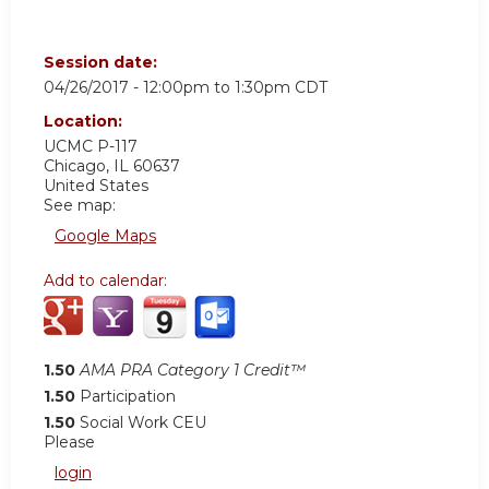
Session date:
04/26/2017 -
12:00pm
to
1:30pm
CDT
Location:
UCMC
P-117
Chicago
,
IL
60637
United States
See map:
Google Maps
Add to calendar:
1.50
AMA PRA Category 1 Credit™
1.50
Participation
1.50
Social Work CEU
Please
login