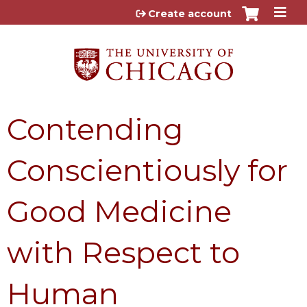
Jump to content
Create account
Contending
Conscientiously for
Good Medicine
with Respect to
Human