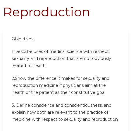
Reproduction
Objectives:
1.Describe uses of medical science with respect
sexuality and reproduction that are not obviously
related to health
2.Show the difference it makes for sexuality and
reproduction medicine if physicians aim at the
health of the patient as their constitutive goal
3. Define conscience and conscientiousness, and
explain how both are relevant to the practice of
medicine with respect to sexuality and reproduction