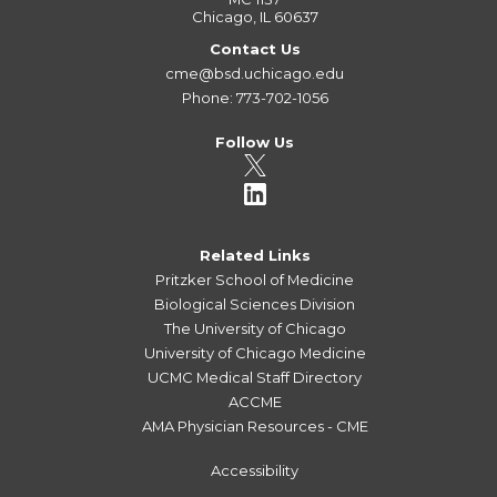
Chicago, IL 60637
Contact Us
cme@bsd.uchicago.edu
Phone: 773-702-1056
Follow Us
Related Links
Pritzker School of Medicine
Biological Sciences Division
The University of Chicago
University of Chicago Medicine
UCMC Medical Staff Directory
ACCME
AMA Physician Resources - CME
Accessibility