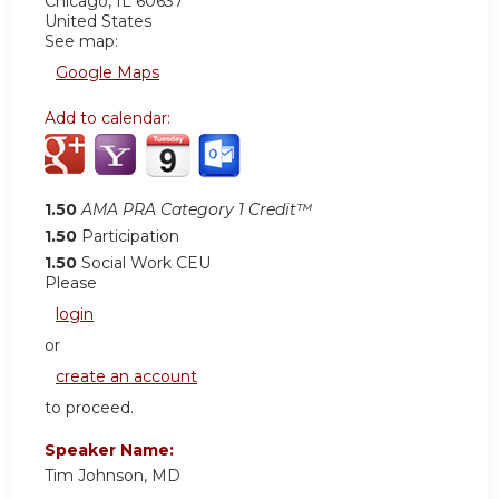
Chicago
,
IL
60637
United States
See map:
Google Maps
Add to calendar:
1.50
AMA PRA Category 1 Credit™
1.50
Participation
1.50
Social Work CEU
Please
login
or
create an account
to proceed.
Speaker Name:
Tim Johnson, MD