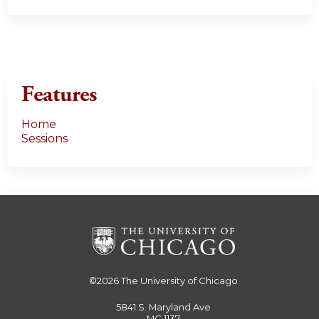
Features
Home
Sessions
©2026
The University of Chicago
5841 S. Maryland Ave
MC 1137