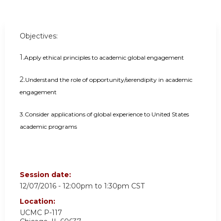
Objectives:
1.
Apply ethical principles to academic global engagement
2.
Understand the role of opportunity/serendipity in academic
engagement
3.Consider applications of global experience to United States
academic programs
Session date:
12/07/2016 -
12:00pm
to
1:30pm
CST
Location:
UCMC
P-117