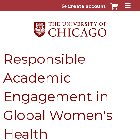
Jump to content
Create account
Responsible
Academic
Engagement in
Global Women's
Health