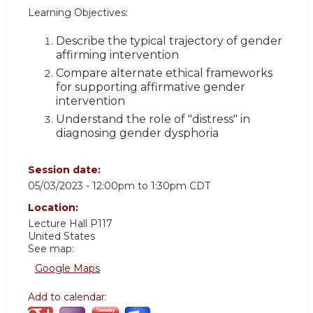
Learning Objectives:
Describe the typical trajectory of gender
affirming intervention
Compare alternate ethical frameworks
for supporting affirmative gender
intervention
Understand the role of "distress" in
diagnosing gender dysphoria
Session date:
05/03/2023 -
12:00pm
to
1:30pm
CDT
Location:
Lecture Hall P117
United States
See map:
Google Maps
Add to calendar: