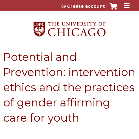
Jump to content
Create account
Potential and
Prevention: intervention
ethics and the practices
of gender affirming
care for youth