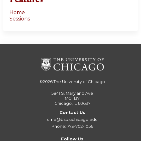
Home
Sessions
©2026
The University of Chicago
5841 S. Maryland Ave
MC 1137
Chicago, IL 60637
Contact Us
cme@bsd.uchicago.edu
Phone: 773-702-1056
Follow Us