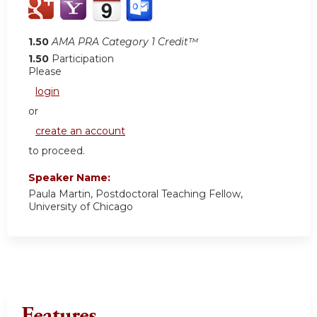
1.50
AMA PRA Category 1 Credit™
1.50
Participation
Please
login
or
create an account
to proceed.
Speaker Name:
Paula Martin, Postdoctoral Teaching Fellow,
University of Chicago
Features