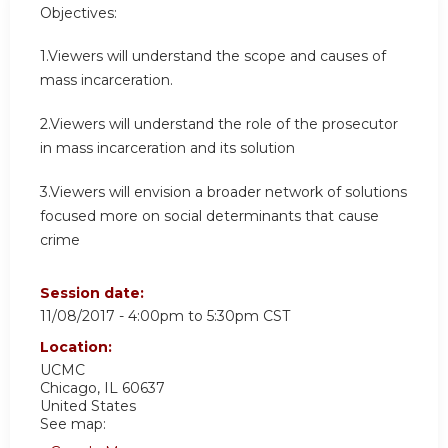
Objectives:
1.Viewers will understand the scope and causes of
mass incarceration.
2.Viewers will understand the role of the prosecutor
in mass incarceration and its solution
3.Viewers will envision a broader network of solutions
focused more on social determinants that cause
crime
Session date:
11/08/2017 -
4:00pm
to
5:30pm
CST
Location:
UCMC
Chicago
,
IL
60637
United States
See map: