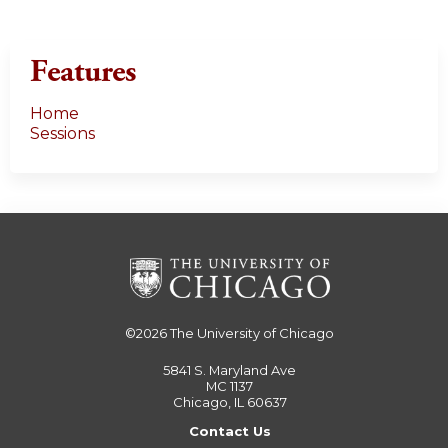
Features
Home
Sessions
©2026
The University of Chicago
5841 S. Maryland Ave
MC 1137
Chicago, IL 60637
Contact Us