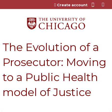
Jump to content
Create account
The Evolution of a
Prosecutor: Moving
to a Public Health
model of Justice