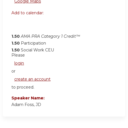
Google Maps
Add to calendar:
1.50
AMA PRA Category 1 Credit™
1.50
Participation
1.50
Social Work CEU
Please
login
or
create an account
to proceed.
Speaker Name:
Adam Foss, JD