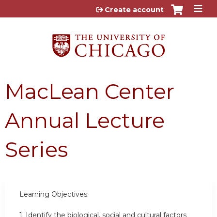
Jump to content
Create account
MacLean Center
Annual Lecture
Series
Learning Objectives:
1. Identify the biological, social and cultural factors