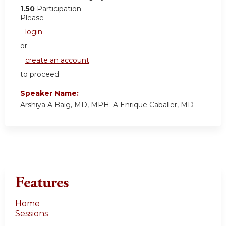
1.50
Participation
Please
login
or
create an account
to proceed.
Speaker Name:
Arshiya A Baig, MD, MPH; A Enrique Caballer, MD
Features
Home
Sessions