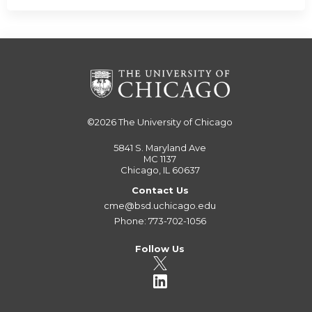
©2026
The University of Chicago
5841 S. Maryland Ave
MC 1137
Chicago, IL 60637
Contact Us
cme@bsd.uchicago.edu
Phone: 773-702-1056
Follow Us