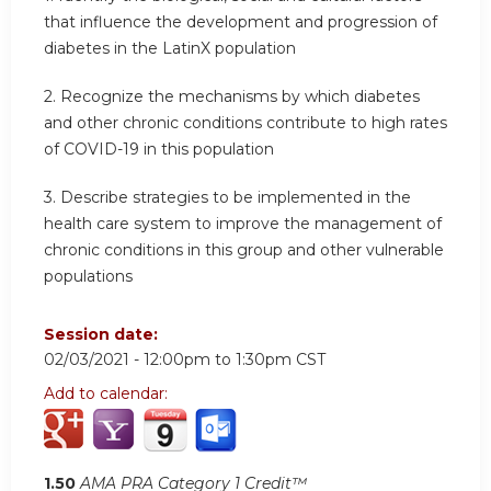
that influence the development and progression of
diabetes in the LatinX population
2. Recognize the mechanisms by which diabetes
and other chronic conditions contribute to high rates
of COVID-19 in this population
3. Describe strategies to be implemented in the
health care system to improve the management of
chronic conditions in this group and other vulnerable
populations
Session date:
02/03/2021 -
12:00pm
to
1:30pm
CST
Add to calendar:
1.50
AMA PRA Category 1 Credit™