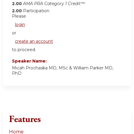
2.00
AMA PRA Category 1 Credit™
2.00
Participation
Please
login
or
create an account
to proceed.
Speaker Name:
Micah Prochaska MD, MSc & William Parker MD,
PhD
Features
Home