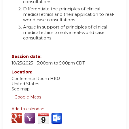
consultations
Differentiate the principles of clinical
medical ethics and their application to real-
world case consultations
Argue in support of principles of clinical
medical ethics to solve real-world case
consultations
Session date:
10/25/2023 -
3:00pm
to
5:00pm
CDT
Location:
Conference Room H103
United States
See map:
Google Maps
Add to calendar: