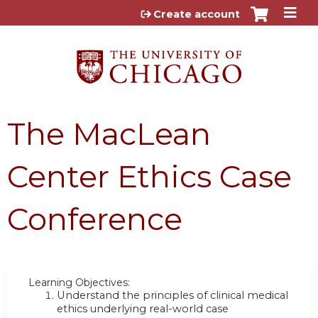
Jump to content
Create account
The MacLean
Center Ethics Case
Conference
Learning Objectives:
Understand the principles of clinical medical
ethics underlying real-world case