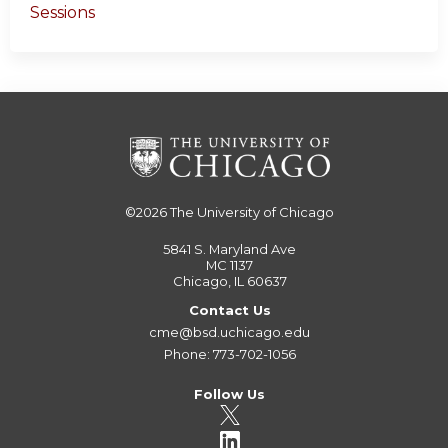
Sessions
©2026
The University of Chicago
5841 S. Maryland Ave
MC 1137
Chicago, IL 60637
Contact Us
cme@bsd.uchicago.edu
Phone: 773-702-1056
Follow Us