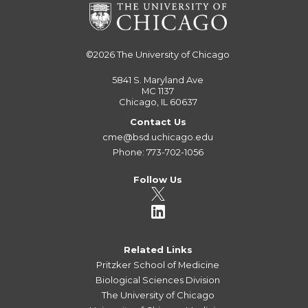
©2026
The University of Chicago
5841 S. Maryland Ave
MC 1137
Chicago, IL 60637
Contact Us
cme@bsd.uchicago.edu
Phone: 773-702-1056
Follow Us
Related Links
Pritzker School of Medicine
Biological Sciences Division
The University of Chicago