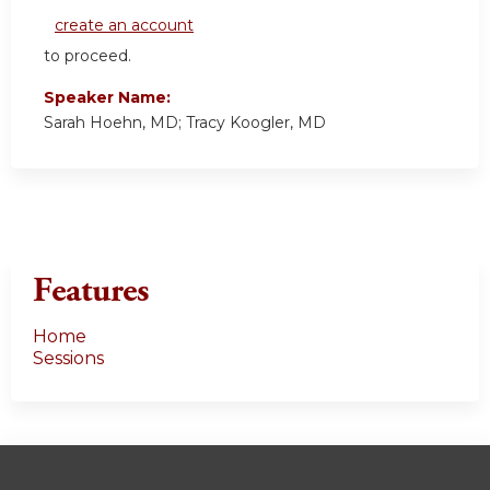
create an account
to proceed.
Speaker Name:
Sarah Hoehn, MD; Tracy Koogler, MD
Features
Home
Sessions