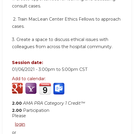
consult cases.
2.
Train MacLean Center Ethics Fellows to approach
cases.
3.
Create a space to discuss ethical issues with
colleagues from across the hospital community.
Session date:
01/06/2021 -
3:00pm
to
5:00pm
CST
Add to calendar:
2.00
AMA PRA Category 1 Credit™
2.00
Participation
Please
login
or