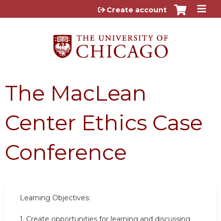
Jump to content
Create account
The MacLean
Center Ethics Case
Conference
Learning Objectives:
1.
Create opportunities for learning and discussing