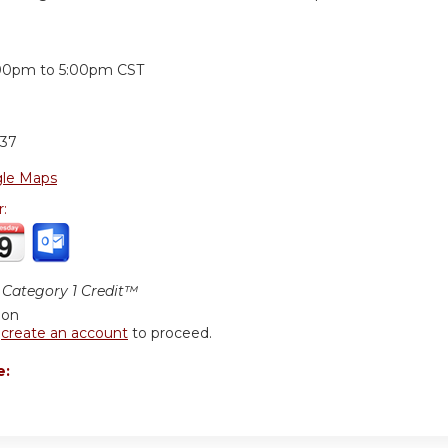
:
00pm
to
5:00pm
CST
37
le Maps
r:
Category 1 Credit™
ion
r
create an account
to proceed.
e: