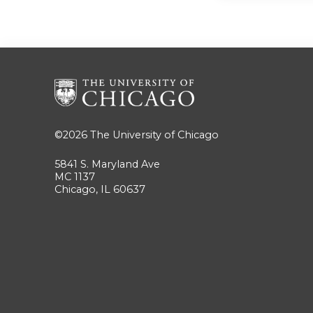
©2026
The University of Chicago
5841 S. Maryland Ave
MC 1137
Chicago, IL 60637