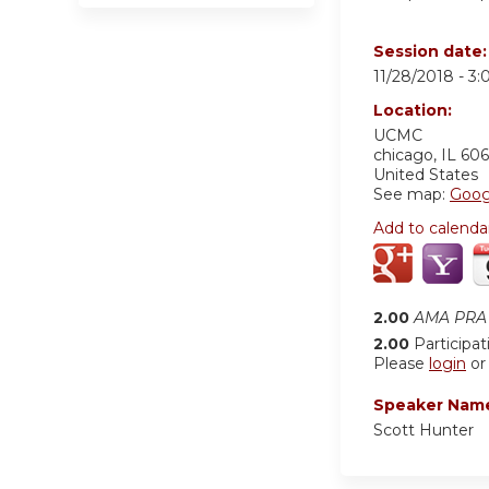
Session date
11/28/2018 -
3:
Location:
UCMC
chicago
,
IL
606
United States
See map:
Goog
Add to calenda
2.00
AMA PRA 
2.00
Participat
Please
login
o
Speaker Nam
Scott Hunter