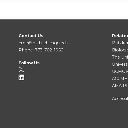
Contact Us
Relate
cme@bsd.uchicago.edu
Pritzke
Phone: 773-702-1056
Biologi
The Uni
Follow Us
Univers
UCMC Me
ACCME
AMA Ph
Accessib