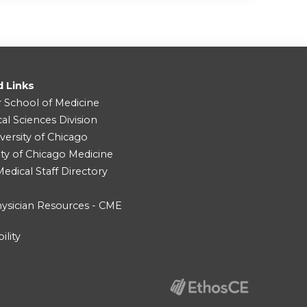
d Links
r School of Medicine
cal Sciences Division
versity of Chicago
ity of Chicago Medicine
dical Staff Directory
ysician Resources - CME
ility