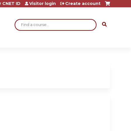
r CNET ID
Visitor login
Create account
Search