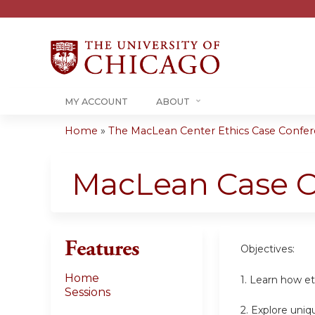
MY ACCOUNT
ABOUT
Home
»
The MacLean Center Ethics Case Confere
You
are
MacLean Case C
here
Features
Objectives:
Home
1. Learn how et
Sessions
2. Explore uniq