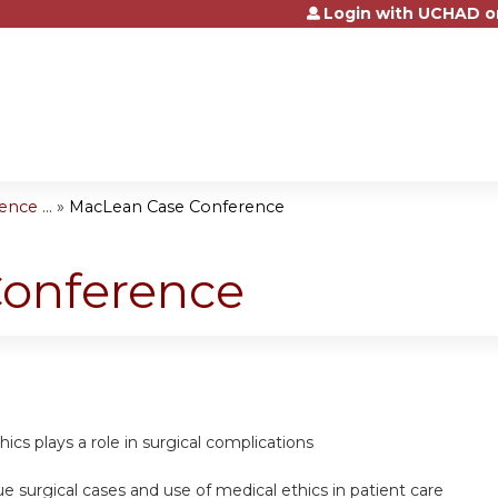
Login with UCHAD o
Jump to content
nce ...
»
MacLean Case Conference
onference
hics plays a role in surgical complications
ue surgical cases and use of medical ethics in patient care