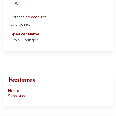
login
or
create an account
to proceed.
Speaker Name:
Emily Obringer
Features
Home
Sessions