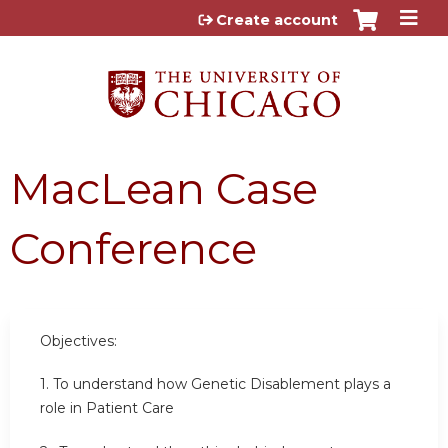
Jump to content
Create account
MacLean Case
Conference
Objectives:
1. To understand how Genetic Disablement plays a
role in Patient Care