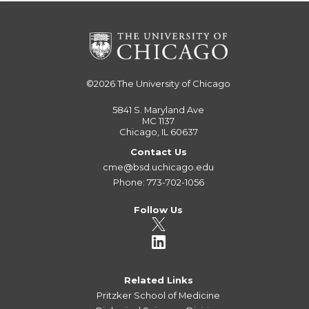
©2026
The University of Chicago
5841 S. Maryland Ave
MC 1137
Chicago, IL 60637
Contact Us
cme@bsd.uchicago.edu
Phone: 773-702-1056
Follow Us
Related Links
Pritzker School of Medicine