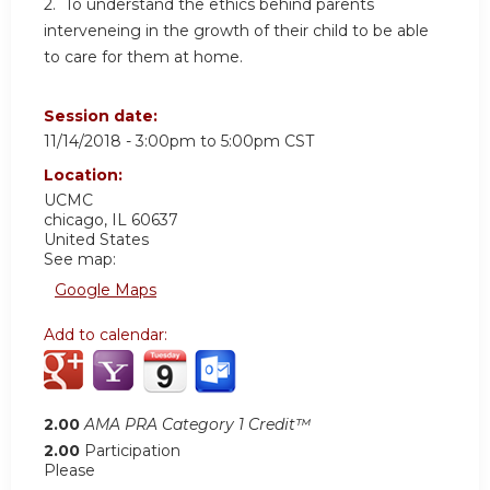
2. To understand the ethics behind parents
interveneing in the growth of their child to be able
to care for them at home.
Session date:
11/14/2018 -
3:00pm
to
5:00pm
CST
Location:
UCMC
chicago
,
IL
60637
United States
See map:
Google Maps
Add to calendar:
2.00
AMA PRA Category 1 Credit™
2.00
Participation
Please