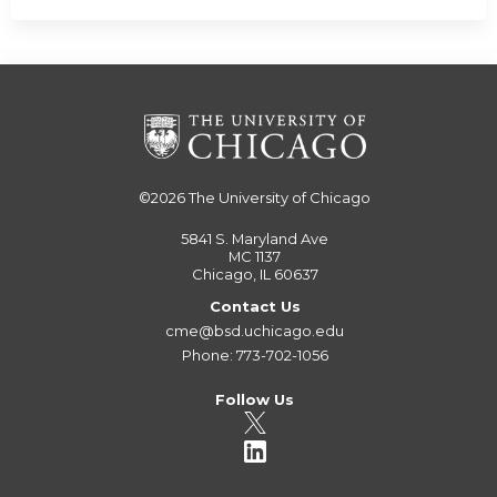
©2026
The University of Chicago
5841 S. Maryland Ave
MC 1137
Chicago, IL 60637
Contact Us
cme@bsd.uchicago.edu
Phone: 773-702-1056
Follow Us