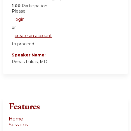
1.00
Participation
Please
login
or
create an account
to proceed.
Speaker Name:
Rimas Lukas, MD
Features
Home
Sessions