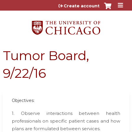
Jump to content
Create account
Tumor Board,
9/22/16
Objectives:
1. Observe interactions between health
professionals on specific patient cases and how
plans are formulated between services.