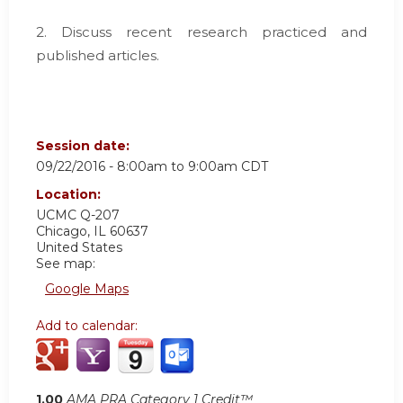
2. Discuss recent research practiced and
published articles.
Session date:
09/22/2016 -
8:00am
to
9:00am
CDT
Location:
UCMC
Q-207
Chicago
,
IL
60637
United States
See map:
Google Maps
Add to calendar:
1.00
AMA PRA Category 1 Credit™