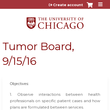
Jump to content
Create account
Tumor Board,
9/15/16
Objectives:
1. Observe interactions between health
professionals on specific patient cases and how
plans are formulated between services.