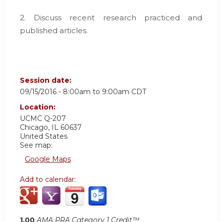
2. Discuss recent research practiced and
published articles.
Session date:
09/15/2016 -
8:00am
to
9:00am
CDT
Location:
UCMC
Q-207
Chicago
,
IL
60637
United States
See map:
Google Maps
Add to calendar:
1.00
AMA PRA Category 1 Credit™