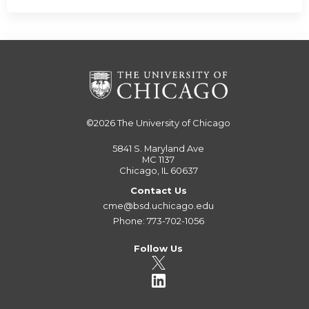
©2026
The University of Chicago
5841 S. Maryland Ave
MC 1137
Chicago, IL 60637
Contact Us
cme@bsd.uchicago.edu
Phone: 773-702-1056
Follow Us