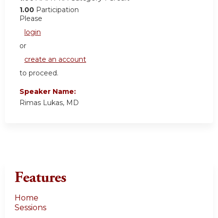
1.00
Participation
Please
login
or
create an account
to proceed.
Speaker Name:
Rimas Lukas, MD
Features
Home
Sessions