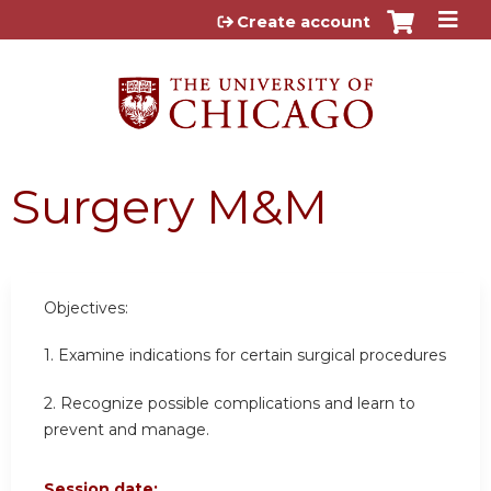
Jump to content
Create account
Surgery M&M
Objectives:
1. Examine indications for certain surgical procedures
2. Recognize possible complications and learn to
prevent and manage.
Session date: