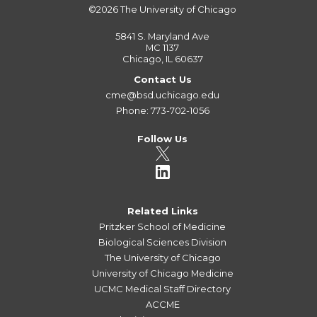
©2026
The University of Chicago
5841 S. Maryland Ave
MC 1137
Chicago, IL 60637
Contact Us
cme@bsd.uchicago.edu
Phone: 773-702-1056
Follow Us
Related Links
Pritzker School of Medicine
Biological Sciences Division
The University of Chicago
University of Chicago Medicine
UCMC Medical Staff Directory
ACCME