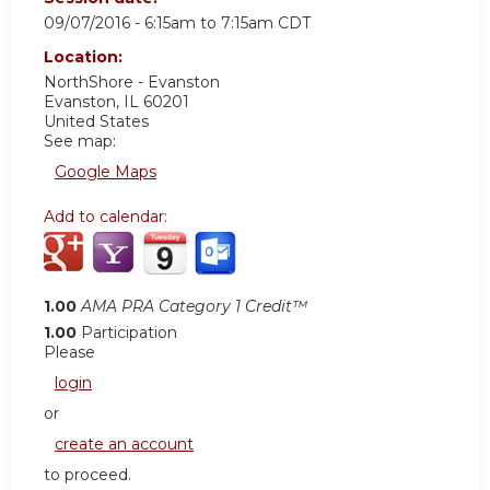
09/07/2016 -
6:15am
to
7:15am
CDT
Location:
NorthShore - Evanston
Evanston
,
IL
60201
United States
See map:
Google Maps
Add to calendar:
1.00
AMA PRA Category 1 Credit™
1.00
Participation
Please
login
or
create an account
to proceed.