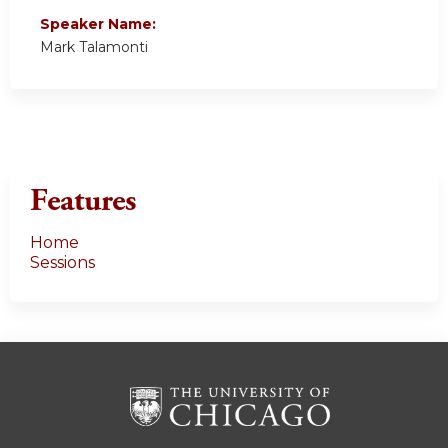
Speaker Name:
Mark Talamonti
Features
Home
Sessions