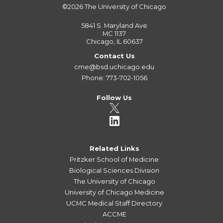
©2026
The University of Chicago
5841 S. Maryland Ave
MC 1137
Chicago, IL 60637
Contact Us
cme@bsd.uchicago.edu
Phone: 773-702-1056
Follow Us
Related Links
Pritzker School of Medicine
Biological Sciences Division
The University of Chicago
University of Chicago Medicine
UCMC Medical Staff Directory
ACCME