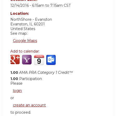
12/14/2016 -
6:15am
to
7:15am
CST
Location:
NorthShore - Evanston
Evanston
,
IL
60201
United States
See map:
Google Maps
Add to calendar:
1.00
AMA PRA Category 1 Credit™
1.00
Participation
Please
login
or
create an account
to proceed.