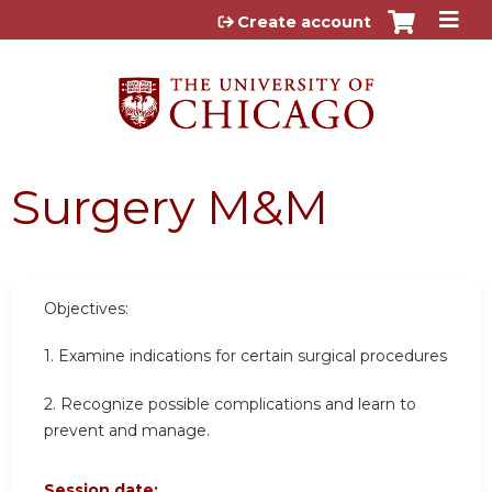
Jump to content
Create account
Surgery M&M
Objectives:
1. Examine indications for certain surgical procedures
2. Recognize possible complications and learn to
prevent and manage.
Session date: