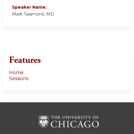
Speaker Name:
Mark Talamonti, MD
Features
Home
Sessions