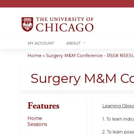
MY ACCOUNT
ABOUT
Home
»
Surgery M&M Conference - RSS# NSESU
You
are
Surgery M&M C
here
Features
Learning Objec
Home
1. To learn indi
Sessions
2. To learn po