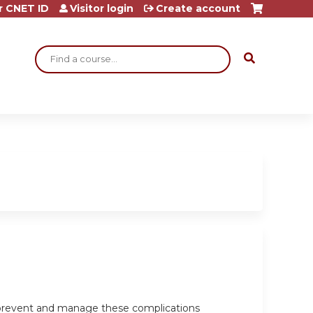
r CNET ID
Visitor login
Create account
Search
o prevent and manage these complications