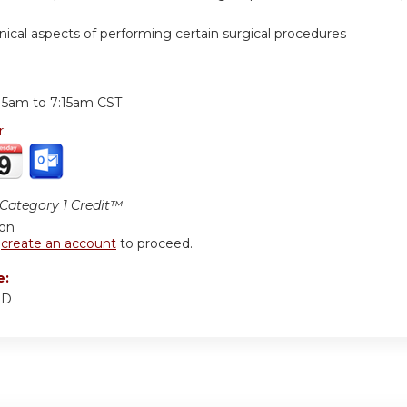
hnical aspects of performing certain surgical procedures
:
:15am
to
7:15am
CST
r:
ategory 1 Credit™
ion
r
create an account
to proceed.
e:
MD