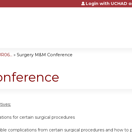
Login with UCHAD o
Jump to content
R06...
»
Surgery M&M Conference
onference
tives:
cations for certain surgical procedures
ssible complications from certain surgical procedures and how t