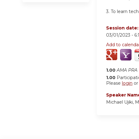
3. To learn tec
Session date
03/01/2023 -
6
Add to calenda
1.00
AMA PRA C
1.00
Participat
Please
login
o
Speaker Nam
Michael Ujiki, 