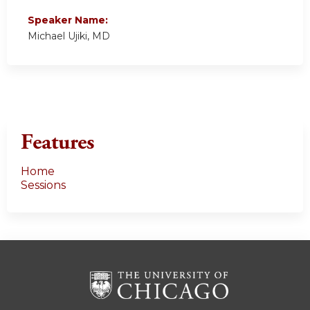
Speaker Name:
Michael Ujiki, MD
Features
Home
Sessions