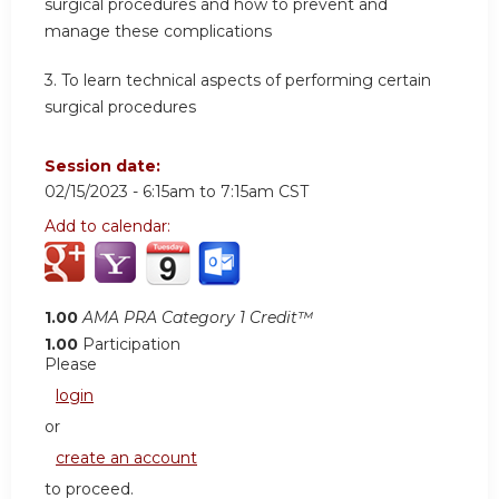
surgical procedures and how to prevent and
manage these complications
3. To learn technical aspects of performing certain
surgical procedures
Session date:
02/15/2023 -
6:15am
to
7:15am
CST
Add to calendar:
1.00
AMA PRA Category 1 Credit™
1.00
Participation
Please
login
or
create an account
to proceed.