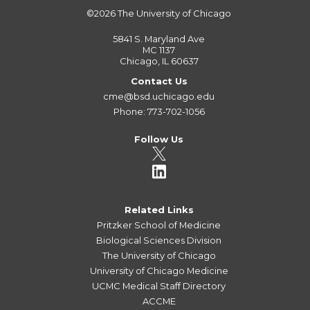
©2026
The University of Chicago
5841 S. Maryland Ave
MC 1137
Chicago, IL 60637
Contact Us
cme@bsd.uchicago.edu
Phone: 773-702-1056
Follow Us
Related Links
Pritzker School of Medicine
Biological Sciences Division
The University of Chicago
University of Chicago Medicine
UCMC Medical Staff Directory
ACCME