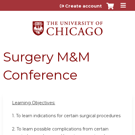
Jump to content
Create account
Surgery M&M
Conference
Learning Objectives:
1. To learn indications for certain surgical procedures
2. To learn possible complications from certain