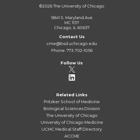
©2026
The University of Chicago
5841 S. Maryland Ave
MC 1137
Chicago, IL 60637
Contact Us
cme@bsd.uchicago.edu
Phone: 773-702-1056
Follow Us
Related Links
Pritzker School of Medicine
Biological Sciences Division
The University of Chicago
University of Chicago Medicine
UCMC Medical Staff Directory
ACCME