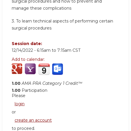
surgical procedures and how to prevent and
manage these complications
3. To learn technical aspects of performing certain
surgical procedures
Session date:
12/14/2022 -
6:15am
to
7:15am
CST
Add to calendar:
1.00
AMA PRA Category 1 Credit™
1.00
Participation
Please
login
or
create an account
to proceed.