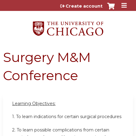
Jump to content
Create account
Surgery M&M
Conference
Learning Objectives:
1. To learn indications for certain surgical procedures
2. To learn possible complications from certain