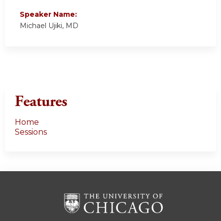
Speaker Name:
Michael Ujiki, MD
Features
Home
Sessions