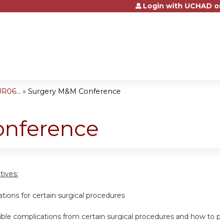
Login with UCHAD o
Jump to content
R06...
»
Surgery M&M Conference
onference
tives:
cations for certain surgical procedures
ssible complications from certain surgical procedures and how t