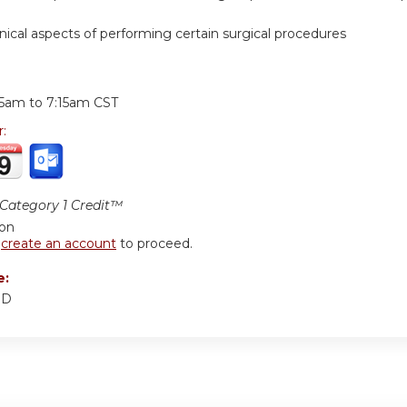
hnical aspects of performing certain surgical procedures
:
15am
to
7:15am
CST
r:
ategory 1 Credit™
ion
r
create an account
to proceed.
e:
MD