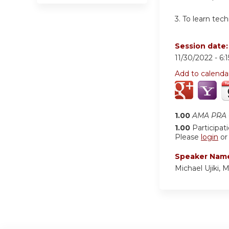
3. To learn tec
Session date
11/30/2022 -
6:
Add to calenda
1.00
AMA PRA C
1.00
Participat
Please
login
o
Speaker Nam
Michael Ujiki, 