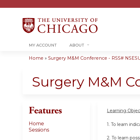
MY ACCOUNT
ABOUT
Home
»
Surgery M&M Conference - RSS# NSESU
You
are
Surgery M&M C
here
Features
Learning Objec
Home
1. To learn indi
Sessions
2. To learn po