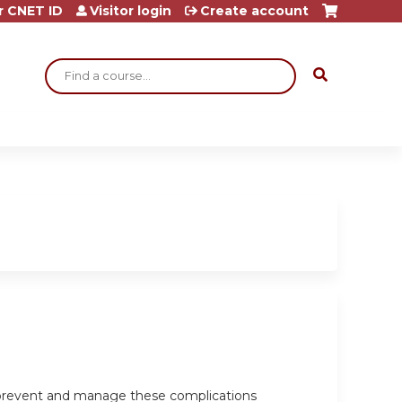
r CNET ID
Visitor login
Create account
Search
o prevent and manage these complications