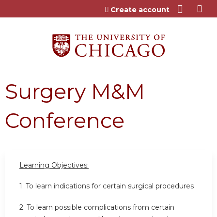
Jump to content
Create account
Surgery M&M
Conference
Learning Objectives:
1. To learn indications for certain surgical procedures
2. To learn possible complications from certain