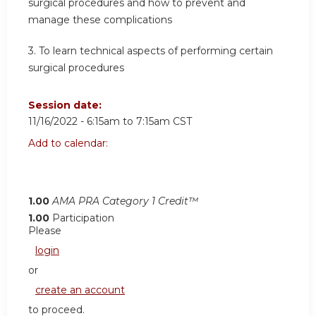
surgical procedures and how to prevent and
manage these complications
3. To learn technical aspects of performing certain
surgical procedures
Session date:
11/16/2022 -
6:15am
to
7:15am
CST
Add to calendar:
1.00
AMA PRA Category 1 Credit™
1.00
Participation
Please
login
or
create an account
to proceed.