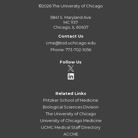
©2026
The University of Chicago
5841 S. Maryland Ave
MC 1137
Chicago, IL 60637
Contact Us
cme@bsd.uchicago.edu
Phone: 773-702-1056
Follow Us
Related Links
Pritzker School of Medicine
Biological Sciences Division
The University of Chicago
University of Chicago Medicine
UCMC Medical Staff Directory
ACCME