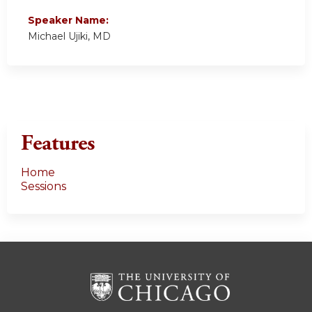
Speaker Name:
Michael Ujiki, MD
Features
Home
Sessions