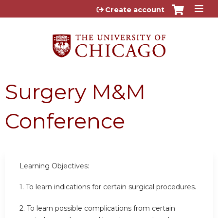
Jump to content
Create account
Surgery M&M
Conference
Learning Objectives:
1. To learn indications for certain surgical procedures.
2. To learn possible complications from certain