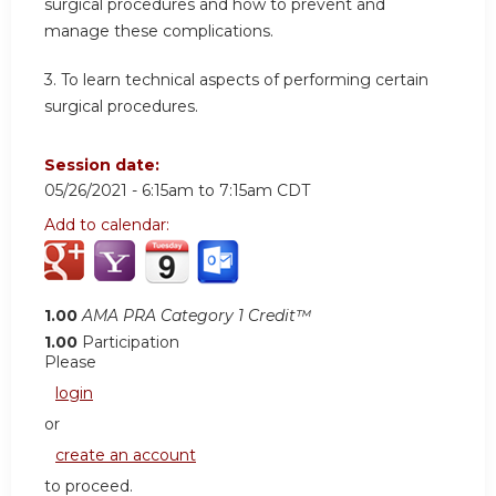
surgical procedures and how to prevent and
manage these complications.
3. To learn technical aspects of performing certain
surgical procedures.
Session date:
05/26/2021 -
6:15am
to
7:15am
CDT
Add to calendar:
1.00
AMA PRA Category 1 Credit™
1.00
Participation
Please
login
or
create an account
to proceed.