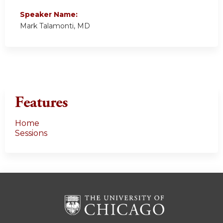
Speaker Name:
Mark Talamonti, MD
Features
Home
Sessions