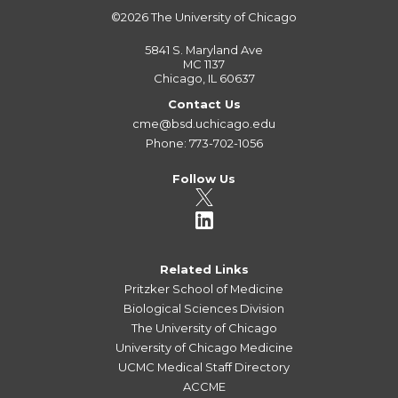
©2026
The University of Chicago
5841 S. Maryland Ave
MC 1137
Chicago, IL 60637
Contact Us
cme@bsd.uchicago.edu
Phone: 773-702-1056
Follow Us
Related Links
Pritzker School of Medicine
Biological Sciences Division
The University of Chicago
University of Chicago Medicine
UCMC Medical Staff Directory
ACCME