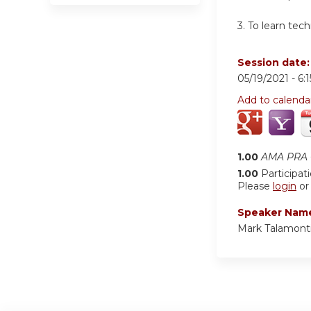
3. To learn tec
Session date
05/19/2021 -
6:
Add to calenda
1.00
AMA PRA C
1.00
Participat
Please
login
o
Speaker Nam
Mark Talamont