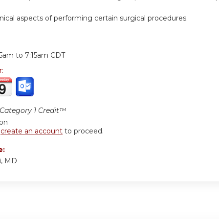
hnical aspects of performing certain surgical procedures.
:
15am
to
7:15am
CDT
r:
ategory 1 Credit™
ion
r
create an account
to proceed.
e:
i, MD