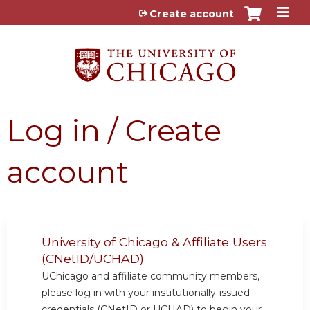
Jump to content
Create account
Log in / Create
account
University of Chicago & Affiliate Users
(CNetID/UCHAD)
UChicago and affiliate community members,
please log in with your institutionally-issued
credentials (CNetID or UCHAD) to begin your