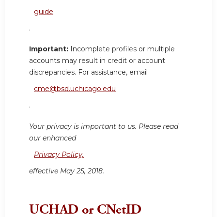
guide
.
Important:
Incomplete profiles or multiple
accounts may result in credit or account
discrepancies. For assistance, email
cme@bsd.uchicago.edu
.
Your privacy is important to us. Please read
our enhanced
Privacy Policy,
effective May 25, 2018.
UCHAD or CNetID