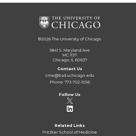
©2026
The University of Chicago
5841 S. Maryland Ave
MC 1137
Chicago, IL 60637
Contact Us
cme@bsd.uchicago.edu
Phone: 773-702-1056
Follow Us
Related Links
Pritzker School of Medicine