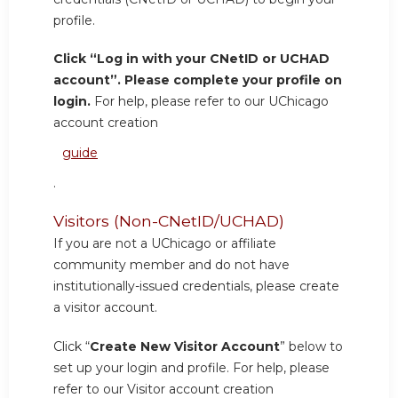
profile.
Click “Log in with your CNetID or UCHAD
account”. Please complete your profile on
login.
For help, please refer to our UChicago
account creation
guide
.
Visitors (Non-CNetID/UCHAD)
If you are not a UChicago or affiliate
community member and do not have
institutionally-issued credentials, please create
a visitor account.
Click “
Create New Visitor Account
” below to
set up your login and profile. For help, please
refer to our Visitor account creation