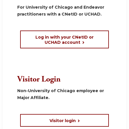
For University of Chicago and Endeavor
practitioners with a CNetID or UCHAD.
Log in with your CNetID or
UCHAD account
Visitor Login
Non-University of Chicago employee or
Major Affiliate.
Visitor login