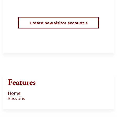
Create new visitor account
Features
Home
Sessions