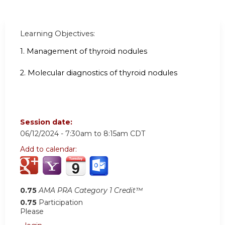
Learning Objectives:
1.
Management of thyroid nodules
2. Molecular diagnostics of thyroid nodules
Session date:
06/12/2024 -
7:30am
to
8:15am
CDT
Add to calendar:
0.75
AMA PRA Category 1 Credit™
0.75
Participation
Please