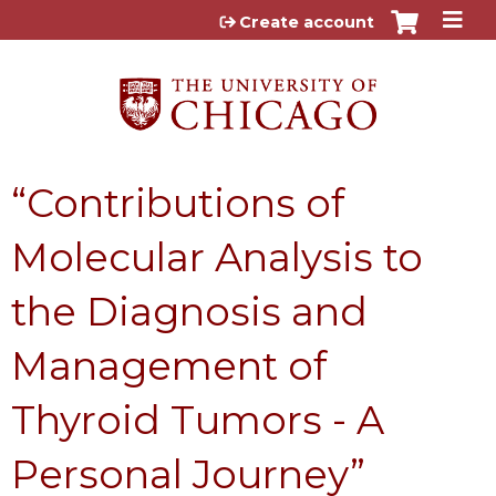
Jump to content
Create account
“Contributions of
Molecular Analysis to
the Diagnosis and
Management of
Thyroid Tumors - A
Personal Journey”