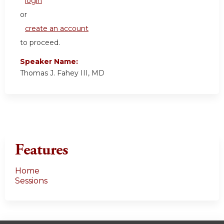
login
or
create an account
to proceed.
Speaker Name:
Thomas J. Fahey III, MD
Features
Home
Sessions