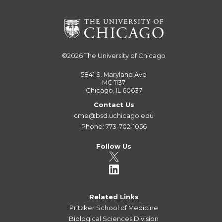
©2026
The University of Chicago
5841 S. Maryland Ave
MC 1137
Chicago, IL 60637
Contact Us
cme@bsd.uchicago.edu
Phone: 773-702-1056
Follow Us
Related Links
Pritzker School of Medicine
Biological Sciences Division