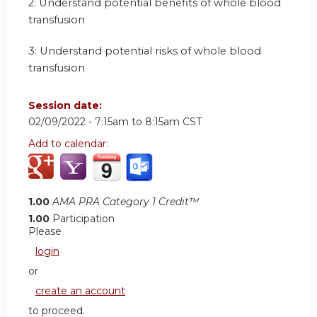
2: Understand potential benefits of whole blood
transfusion
3: Understand potential risks of whole blood
transfusion
Session date:
02/09/2022 -
7:15am
to
8:15am
CST
Add to calendar:
1.00
AMA PRA Category 1 Credit™
1.00
Participation
Please
login
or
create an account
to proceed.