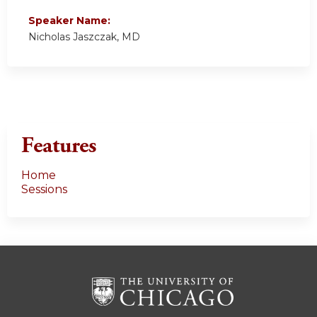
Speaker Name:
Nicholas Jaszczak, MD
Features
Home
Sessions