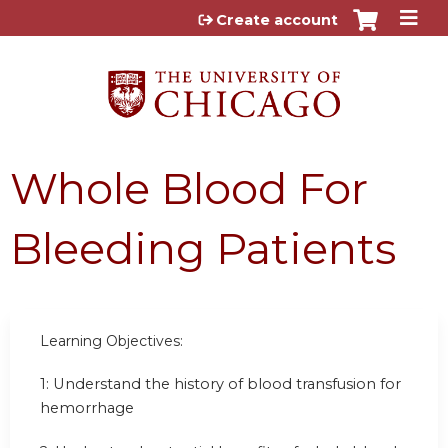
Jump to content
Create account
Whole Blood For
Bleeding Patients
Learning Objectives:
1: Understand the history of blood transfusion for
hemorrhage