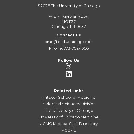
©2026
The University of Chicago
5841 S. Maryland Ave
MC 1137
Chicago, IL 60637
Contact Us
cme@bsd.uchicago.edu
Phone: 773-702-1056
Follow Us
Related Links
Pritzker School of Medicine
Biological Sciences Division
The University of Chicago
University of Chicago Medicine
UCMC Medical Staff Directory
ACCME