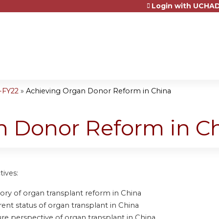
Login with UCHAD
Jump to content
-FY22
»
Achieving Organ Donor Reform in China
n Donor Reform in C
tives:
tory of organ transplant reform in China
rent status of organ transplant in China
ure perspective of organ transplant in China