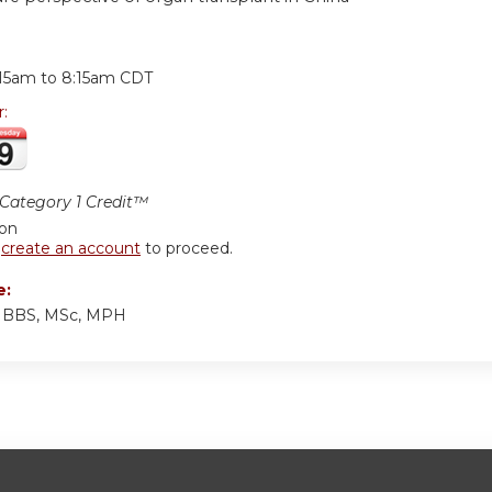
:
:15am
to
8:15am
CDT
r:
ategory 1 Credit™
ion
r
create an account
to proceed.
e:
MBBS, MSc, MPH