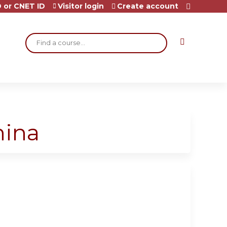
 or CNET ID
Visitor login
Create account
Search
hina