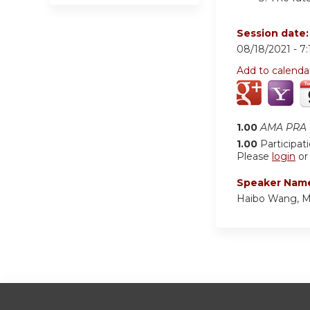
Session date
08/18/2021 -
7
Add to calenda
1.00
AMA PRA C
1.00
Participat
Please
login
o
Speaker Nam
Haibo Wang, 