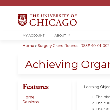
MY ACCOUNT
ABOUT
Home
»
Surgery Grand Rounds- RSS# 40-01-002
You
are
Achieving Orga
here
Features
Learning Objec
The his
Home
Sessions
The cur
The fut