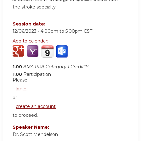
the stroke specialty.
Session date:
12/06/2023 -
4:00pm
to
5:00pm
CST
Add to calendar:
1.00
AMA PRA Category 1 Credit™
1.00
Participation
Please
login
or
create an account
to proceed.
Speaker Name:
Dr. Scott Mendelson