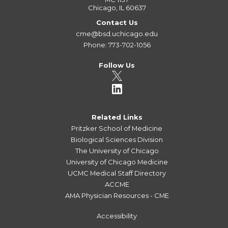
Chicago, IL 60637
Contact Us
cme@bsd.uchicago.edu
Phone: 773-702-1056
Follow Us
Related Links
Pritzker School of Medicine
Biological Sciences Division
The University of Chicago
University of Chicago Medicine
UCMC Medical Staff Directory
ACCME
AMA Physician Resources - CME
Accessibility