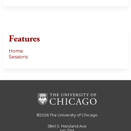
Features
Home
Sessions
©2026
The University of Chicago
5841 S. Maryland Ave
MC 1137