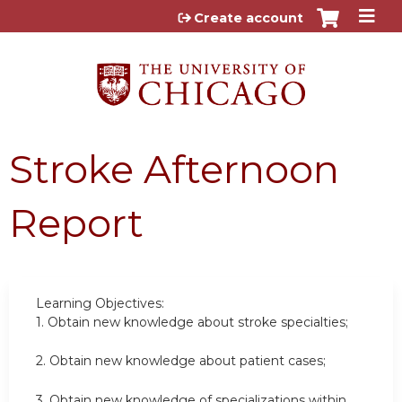
Jump to content
Create account
Stroke Afternoon
Report
Learning Objectives:
1.
Obtain new knowledge about stroke specialties;
2.
Obtain new knowledge about patient cases;
3.
Obtain new knowledge of specializations within