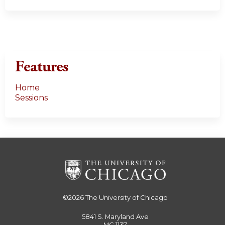
Features
Home
Sessions
©2026
The University of Chicago
5841 S. Maryland Ave
MC 1137