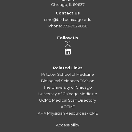
Chicago, IL 60637
Contact Us
cme@bsd.uchicago.edu
Phone: 773-702-1056
Follow Us
Related Links
Pritzker School of Medicine
Biological Sciences Division
The University of Chicago
University of Chicago Medicine
UCMC Medical Staff Directory
ACCME
AMA Physician Resources - CME
Accessibility