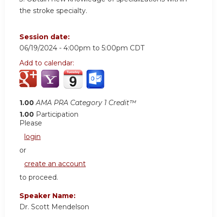
the stroke specialty.
Session date:
06/19/2024 -
4:00pm
to
5:00pm
CDT
Add to calendar:
1.00
AMA PRA Category 1 Credit™
1.00
Participation
Please
login
or
create an account
to proceed.
Speaker Name:
Dr. Scott Mendelson