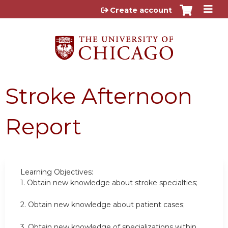
Jump to content
Create account
Stroke Afternoon
Report
Learning Objectives:
1.
Obtain new knowledge about stroke specialties;
2.
Obtain new knowledge about patient cases;
3.
Obtain new knowledge of specializations within