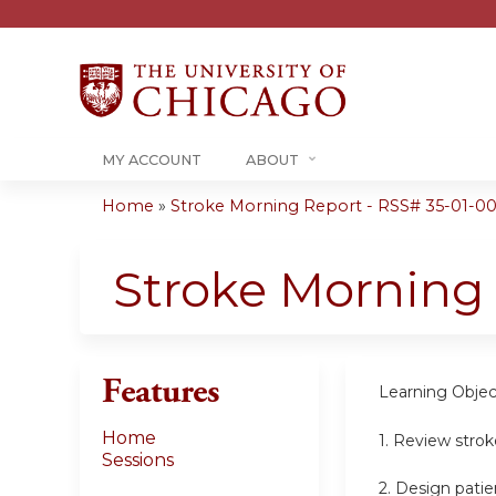
MY ACCOUNT
ABOUT
Home
»
Stroke Morning Report - RSS# 35-01-00
You
are
Stroke Morning
here
Features
Learning Objec
Home
1. Review stro
Sessions
2. Design patie