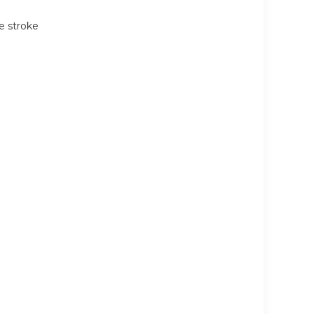
e stroke