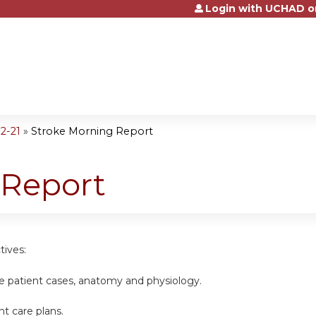
Login with UCHAD o
Jump to content
2-21
»
Stroke Morning Report
 Report
tives:
ke patient cases, anatomy and physiology.
nt care plans.