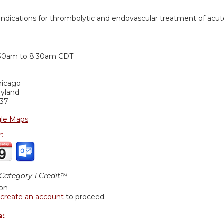
dications for thrombolytic and endovascular treatment of acut
:
:30am
to
8:30am
CDT
hicago
ryland
37
le Maps
r:
ategory 1 Credit™
ion
r
create an account
to proceed.
e: