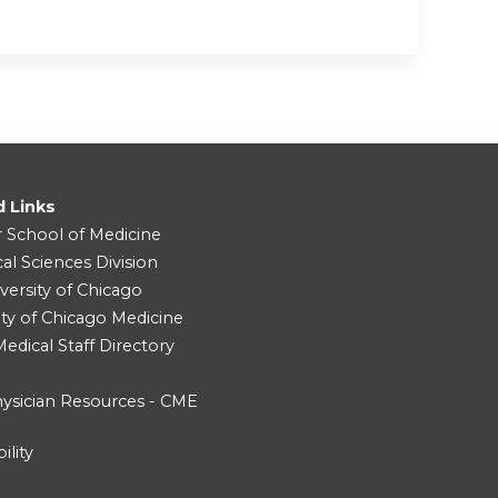
d Links
r School of Medicine
cal Sciences Division
versity of Chicago
ity of Chicago Medicine
dical Staff Directory
ysician Resources - CME
ility