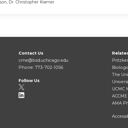
son, Dr. Christopher Kramer
Contact Us
Relate
cme@bsd.uchicago.edu
Pritzke
Phone: 773-702-1056
Biologi
The Uni
Follow Us
Univers
UCMC Me
ACCME
AMA Ph
Accessib