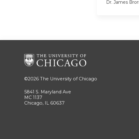
Dr. James Bror
©2026
The University of Chicago
5841 S. Maryland Ave
MC 1137
Chicago, IL 60637