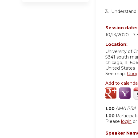
3.
Understand in
Session date
10/13/2020 -
7
Location:
University of C
5841 south ma
chicago
,
IL
606
United States
See map:
Goog
Add to calenda
1.00
AMA PRA C
1.00
Participat
Please
login
o
Speaker Nam