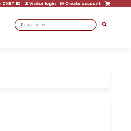
r CNET ID
Visitor login
Create account
Search