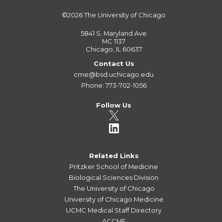
©2026
The University of Chicago
5841 S. Maryland Ave
MC 1137
Chicago, IL 60637
Contact Us
cme@bsd.uchicago.edu
Phone: 773-702-1056
Follow Us
Related Links
Pritzker School of Medicine
Biological Sciences Division
The University of Chicago
University of Chicago Medicine
UCMC Medical Staff Directory
ACCME