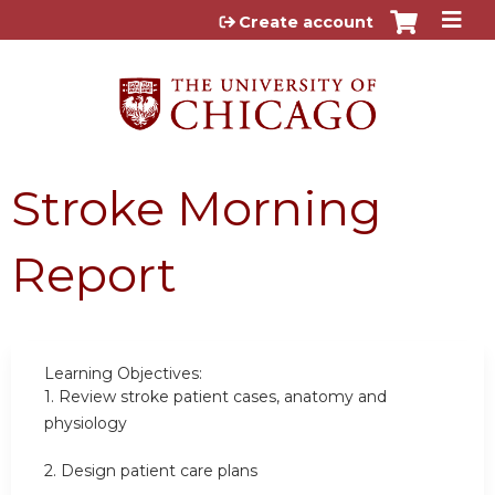
Jump to content
Create account
Stroke Morning
Report
Learning Objectives:
1.
Review stroke patient cases, anatomy and
physiology
2.
Design patient care plans