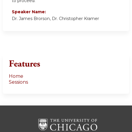
to proceed.
Speaker Name:
Dr. James Brorson, Dr. Christopher Kramer
Features
Home
Sessions