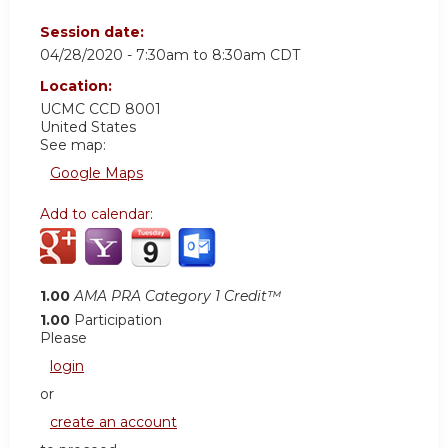
Session date:
04/28/2020 -
7:30am
to
8:30am
CDT
Location:
UCMC
CCD 8001
United States
See map:
Google Maps
Add to calendar:
1.00
AMA PRA Category 1 Credit™
1.00
Participation
Please
login
or
create an account