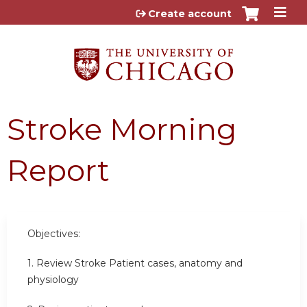
Jump to content
Create account
Stroke Morning
Report
Objectives:
1. Review Stroke Patient cases, anatomy and
physiology