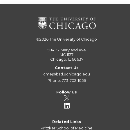
©2026
The University of Chicago
5841 S. Maryland Ave
MC 1137
Chicago, IL 60637
Contact Us
cme@bsd.uchicago.edu
Phone: 773-702-1056
Follow Us
Related Links
Pritzker School of Medicine