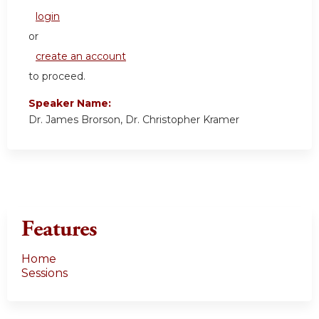
login
or
create an account
to proceed.
Speaker Name:
Dr. James Brorson, Dr. Christopher Kramer
Features
Home
Sessions