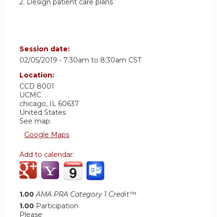
2. Design patient care plans
Session date:
02/05/2019 -
7:30am
to
8:30am
CST
Location:
CCD 8001
UCMC
chicago
,
IL
60637
United States
See map:
Google Maps
Add to calendar:
1.00
AMA PRA Category 1 Credit™
1.00
Participation
Please